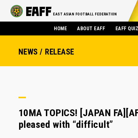
EAST ASIAN FOOTBALL FEDERATION
HOME
ABOUT EAFF
EAFF QUI
NEWS / RELEASE
10MA TOPICS! [JAPAN FA][AF
pleased with “difficult”