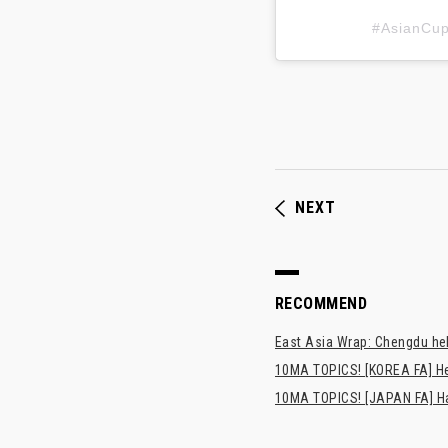
#AsianC
NEXT
RECOMMEND
East Asia Wrap: Chengdu hel
10MA TOPICS! [KOREA FA] H
10MA TOPICS! [JAPAN FA] Has