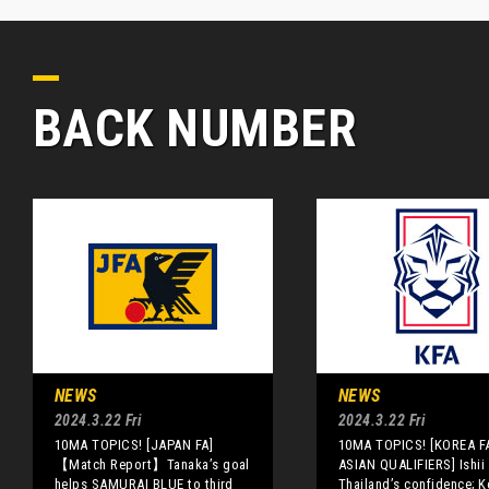
BACK NUMBER
NEWS
NEWS
2024.3.22 Fri
2024.3.22 Fri
10MA TOPICS! [JAPAN FA]
10MA TOPICS! [KOREA F
【Match Report】Tanaka’s goal
ASIAN QUALIFIERS] Ishii 
helps SAMURAI BLUE to third
Thailand’s confidence; K