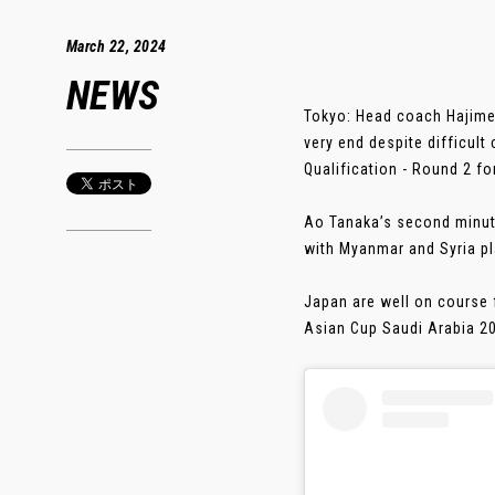
March 22, 2024
NEWS
Tokyo: Head coach Hajime 
very end despite difficult
Qualification - Round 2 f
Ao Tanaka’s second minute
with Myanmar and Syria pla
Japan are well on course f
Asian Cup Saudi Arabia 202