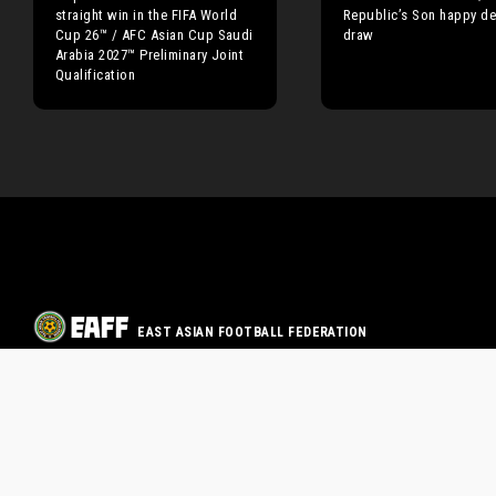
straight win in the FIFA World
Republic’s Son happy de
Cup 26™ / AFC Asian Cup Saudi
draw
Arabia 2027™ Preliminary Joint
Qualification
EAST ASIAN FOOTBALL FEDERATION