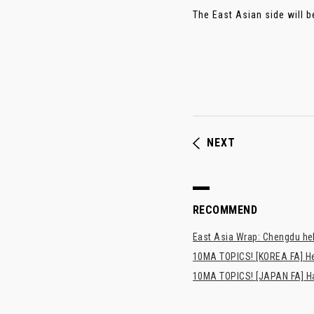
The East Asian side will b
NEXT
RECOMMEND
East Asia Wrap: Chengdu hel
10MA TOPICS! [KOREA FA] H
10MA TOPICS! [JAPAN FA] Has