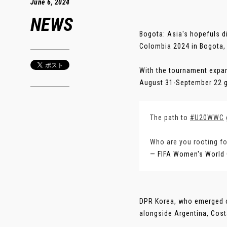
June 6, 2024
NEWS
Bogota: Asia's hopefuls d
Colombia 2024 in Bogota
With the tournament expan
August 31-September 22 g
The path to
#U20WWC
Who are you rooting fo
— FIFA Women's World
DPR Korea, who emerged c
alongside Argentina, Cost