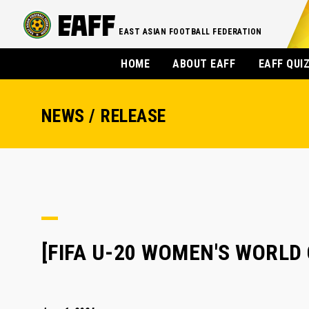
EAST ASIAN FOOTBALL FEDERATION
HOME
ABOUT EAFF
EAFF QUI
NEWS / RELEASE
[FIFA U-20 WOMEN'S WORLD C