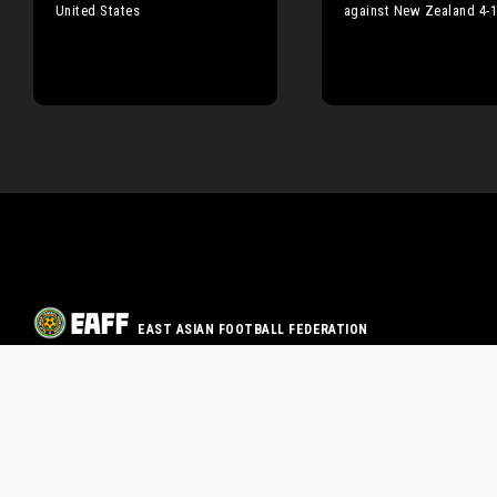
United States
against New Zealand 4-
EAST ASIAN FOOTBALL FEDERATION