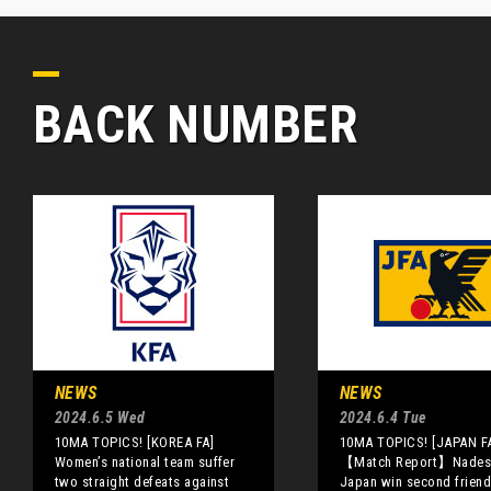
BACK NUMBER
NEWS
NEWS
2024.6.5 Wed
2024.6.4 Tue
10MA TOPICS! [KOREA FA]
10MA TOPICS! [JAPAN F
Women’s national team suffer
【Match Report】Nades
two straight defeats against
Japan win second friend