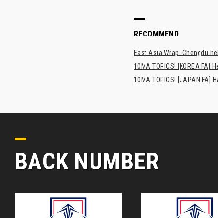
RECOMMEND
East Asia Wrap: Chengdu hel
10MA TOPICS! [KOREA FA] H
10MA TOPICS! [JAPAN FA] Has
BACK NUMBER