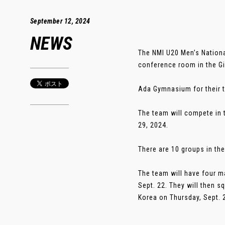
September 12, 2024
NEWS
The NMI U20 Men’s Nation
conference room in the Gi
Ada Gymnasium for their t
The team will compete in 
29, 2024.
There are 10 groups in the
The team will have four ma
Sept. 22. They will then s
Korea on Thursday, Sept. 2