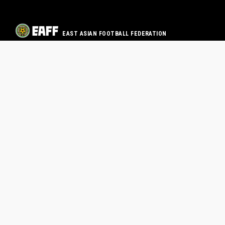
EAST ASIAN FOOTBALL FEDERATION