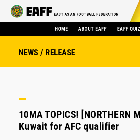
EAST ASIAN FOOTBALL FEDERATION
HOME
ABOUT EAFF
EAFF QUI
NEWS / RELEASE
10MA TOPICS! [NORTHERN MA
Kuwait for AFC qualifier