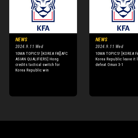
NEWS
NEWS
2024.9.11 Wed
2024.9.11 Wed
10MA TOPICS! [KOREA FA][AFC
10MA TOPICS! [KOREA F
ASIAN QUALIFIERS] Hong
Korea Republic leave it l
credits tactical switch for
defeat Oman 3-1
Korea Republic win