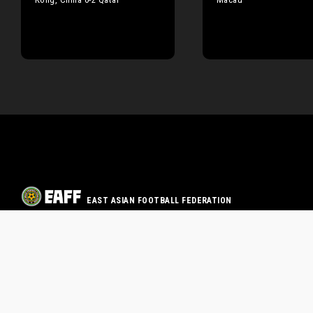
EAST ASIAN FOOTBALL FEDERATION