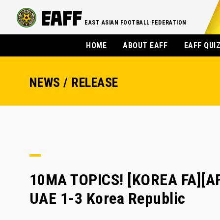
EAST ASIAN FOOTBALL FEDERATION
HOME
ABOUT EAFF
EAFF QUI
NEWS / RELEASE
10MA TOPICS! [KOREA FA][AFC
UAE 1-3 Korea Republic