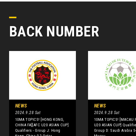
BACK NUMBER
NEWS
NEWS
2024.9.28 Sat
2024.9.28 Sat
10MA TOPICS! [HONG KONG,
10MA TOPICS! [MACAU F
CHINA FA][AFC U20 ASIAN CUP]
U20 ASIAN CUP] Qualifie
Qualifiers - Group J: Hong
Group D: Saudi Arabia 5
Kong, China 0-2 Qatar
Macau