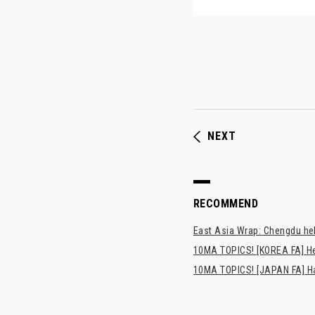
NEXT
RECOMMEND
East Asia Wrap: Chengdu hel
10MA TOPICS! [KOREA FA] H
10MA TOPICS! [JAPAN FA] Has