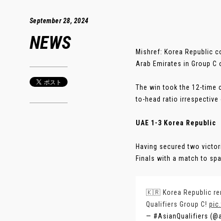
September 28, 2024
NEWS
Mishref: Korea Republic c
Arab Emirates in Group C o
The win took the 12-time 
to-head ratio irrespective
UAE 1-3 Korea Republic
Having secured two victor
Finals with a match to spare
🇰🇷 Korea Republic r
Qualifiers Group C!
pic
— #AsianQualifiers (@