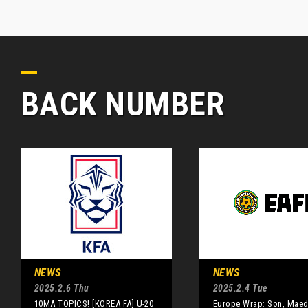
BACK NUMBER
NEWS
NEWS
2025.2.6 Thu
2025.2.4 Tue
10MA TOPICS! [KOREA FA] U-20
Europe Wrap: Son, Maed