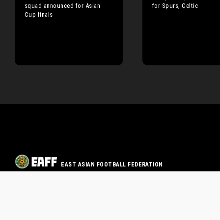
squad announced for Asian
for Spurs, Celtic
Cup finals
EAST ASIAN FOOTBALL FEDERATION