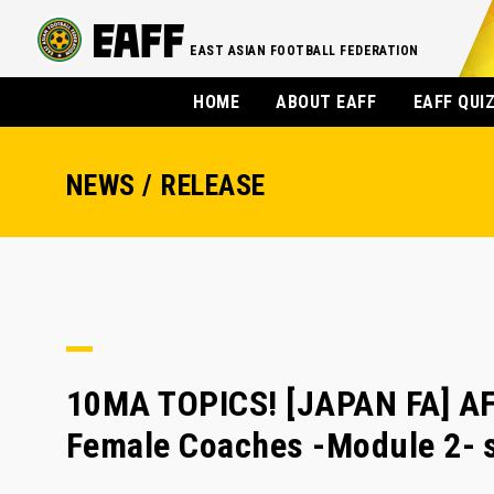
EAST ASIAN FOOTBALL FEDERATION
HOME
ABOUT EAFF
EAFF QUI
NEWS / RELEASE
10MA TOPICS! [JAPAN FA] AFC
Female Coaches -Module 2- 