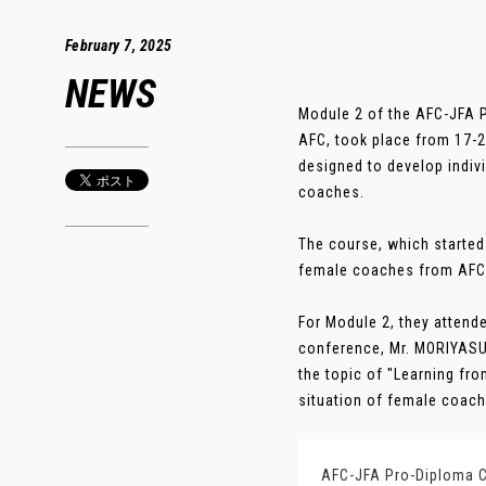
February 7, 2025
NEWS
Module 2 of the AFC-JFA P
AFC, took place from 17-2
designed to develop indi
coaches.
The course, which started
female coaches from AFC 
For Module 2, they attend
conference, Mr. MORIYASU
the topic of "Learning fro
situation of female coache
AFC-JFA Pro-Diploma C