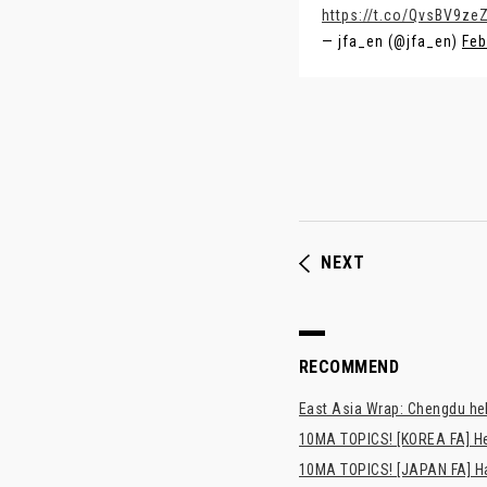
https://t.co/QvsBV9zeZ
— jfa_en (@jfa_en)
Feb
NEXT
RECOMMEND
East Asia Wrap: Chengdu hel
10MA TOPICS! [KOREA FA] H
10MA TOPICS! [JAPAN FA] Has