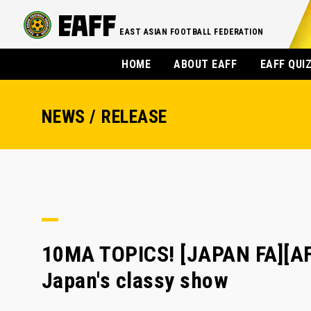
EAST ASIAN FOOTBALL FEDERATION
HOME
ABOUT EAFF
EAFF QUI
NEWS / RELEASE
10MA TOPICS! [JAPAN FA][AF
Japan's classy show