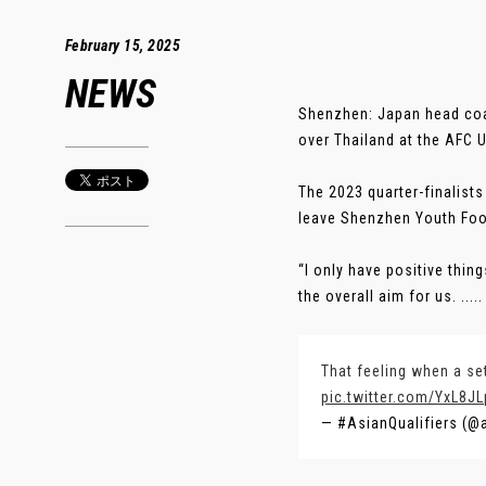
February 15, 2025
NEWS
Shenzhen: Japan head coac
over Thailand at the AFC 
The 2023 quarter-finalist
leave Shenzhen Youth Foot
“I only have positive thin
the overall aim for us. .....
That feeling when a se
pic.twitter.com/YxL8J
— #AsianQualifiers (@