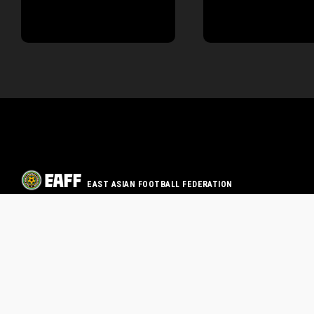
EAST ASIAN FOOTBALL FEDERATION