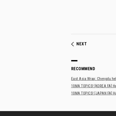
NEXT
RECOMMEND
East Asia Wrap: Chengdu hel
10MA TOPICS! [KOREA FA] H
10MA TOPICS! [JAPAN FA] Has