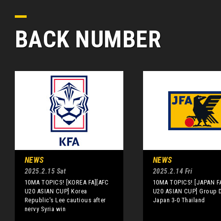
BACK NUMBER
NEWS
NEWS
2025.2.15 Sat
2025.2.14 Fri
10MA TOPICS! [KOREA FA][AFC
10MA TOPICS! [JAPAN F
U20 ASIAN CUP] Korea
U20 ASIAN CUP] Group D
Republic's Lee cautious after
Japan 3-0 Thailand
nervy Syria win