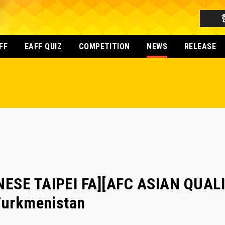
FF
EAFF QUIZ
COMPETITION
NEWS
RELEASE
ESE TAIPEI FA][AFC ASIAN QUALI
 Turkmenistan