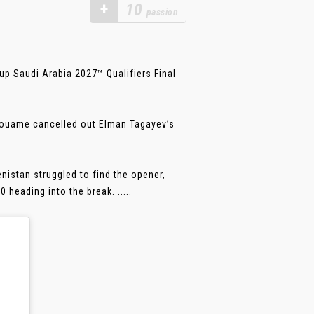
+
10
passion
up Saudi Arabia 2027™ Qualifiers Final
Kouame cancelled out Elman Tagayev’s
nistan struggled to find the opener,
heading into the break. .....