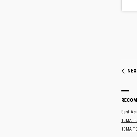
NEX
RECO
East Asi
10MA TO
10MA TO