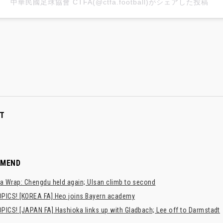
中華民國足球協會 CTFA(@ctfa.football)がシェアした投稿
T
MMEND
a Wrap: Chengdu held again; Ulsan climb to second
PICS! [KOREA FA] Heo joins Bayern academy
PICS! [JAPAN FA] Hashioka links up with Gladbach; Lee off to Darmstadt