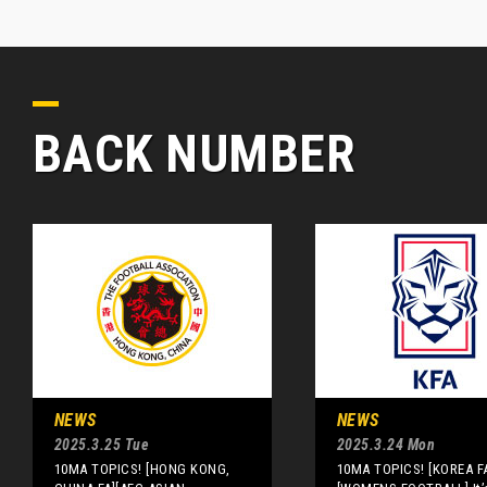
BACK NUMBER
NEWS
NEWS
2025.3.25 Tue
2025.3.24 Mon
10MA TOPICS! [HONG KONG,
10MA TOPICS! [KOREA F