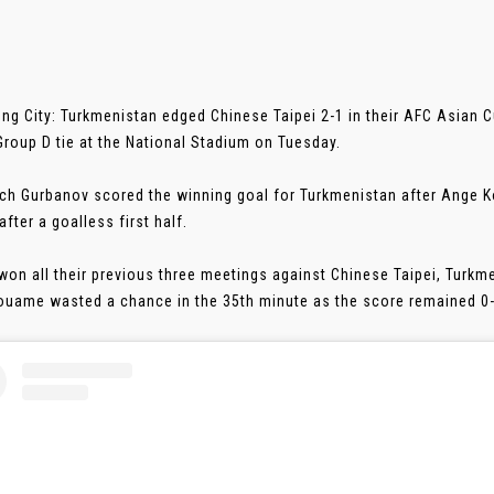
ng City: Turkmenistan edged Chinese Taipei 2-1 in their AFC Asian C
roup D tie at the National Stadium on Tuesday.
ch Gurbanov scored the winning goal for Turkmenistan after Ange 
fter a goalless first half.
won all their previous three meetings against Chinese Taipei, Turkme
ouame wasted a chance in the 35th minute as the score remained 0-0 