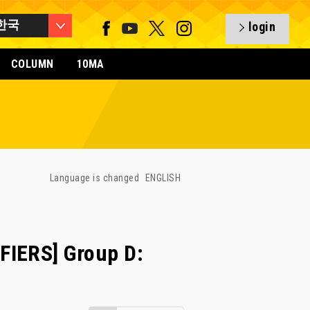
한국
login
COLUMN
10MA
Language is changed
ENGLISH
FIERS] Group D: