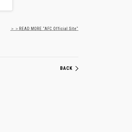
＞＞READ MORE "AFC Official Site"
BACK