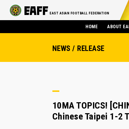
EAST ASIAN FOOTBALL FEDERATION
HOME
ABOUT EA
NEWS / RELEASE
10MA TOPICS! [CHIN
Chinese Taipei 1-2