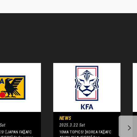
NEWS
Sat
2025.3.22 Sat
S! [JAPAN FA][AFC
10MA TOPICS! [KOREA FA][AFC