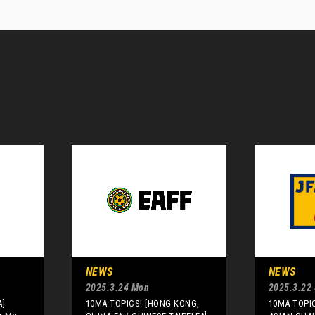
NEWS
NEWS
2025.3.24 Mon
2025.3.22 
A]
10MA TOPICS! [HONG KONG,
10MA TOPIC