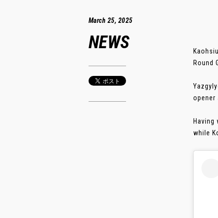
March 25, 2025
NEWS
Kaohsiu
Round G
Yazgyly
opener a
Having 
while K