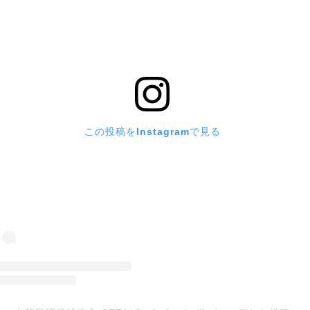
この投稿をInstagramで見る