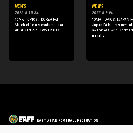
NEWS
NEWS
2025.5.10 Sat
2025.5.9 Fri
10MA TOPICS! [KOREA FA]
10MA TOPICS! [JAPAN F
Match officials confirmed for
Japan FA boosts mental 
ACGL and ACL Two finales
awareness with landmar
initiative
EAST ASIAN FOOTBALL FEDERATION