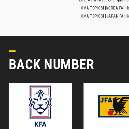
10MA TOPICS! [KOREA FA] H
10MA TOPICS! [JAPAN FA] Has
BACK NUMBER