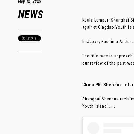
May 12, 2025
NEWS
Kuala Lumpur: Shanghai Sh
against Qingdao Youth Isl
In Japan, Kashima Antlers
The title race is approac
our review of the past we
China PR: Shenhua return
Shanghai Shenhua reclaim
Youth Island. .....