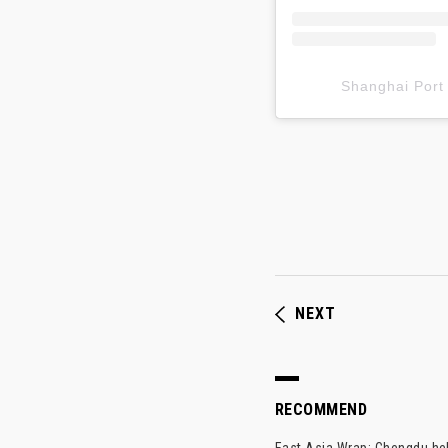
Shanghai P
NEXT
RECOMMEND
East Asia Wrap: Chengdu hel