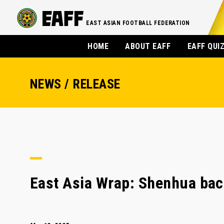
EAST ASIAN FOOTBALL FEDERATION
HOME
ABOUT EAFF
EAFF QUI
NEWS / RELEASE
East Asia Wrap: Shenhua back