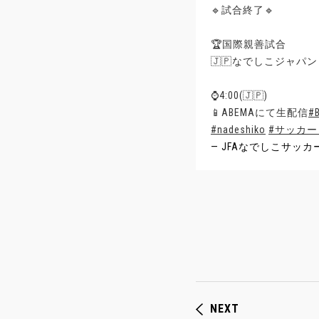
🔹試合終了🔹
🏆国際親善試合
🇯🇵なでしこジャパン 
⌚️4:00(🇯🇵)
📱ABEMAにて生配信
#
#nadeshiko
#サッカ
— JFAなでしこサッカー (@
NEXT