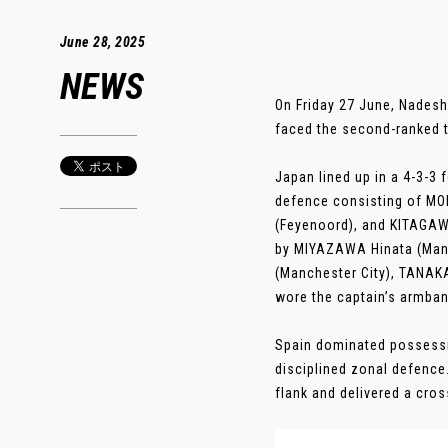
June 28, 2025
NEWS
On Friday 27 June, Nadesh
faced the second-ranked te
Japan lined up in a 4-3-3
defence consisting of MO
(Feyenoord), and KITAGAWA
by MIYAZAWA Hinata (Manc
(Manchester City), TANAK
wore the captain’s armban
Spain dominated possessi
disciplined zonal defence
flank and delivered a cross