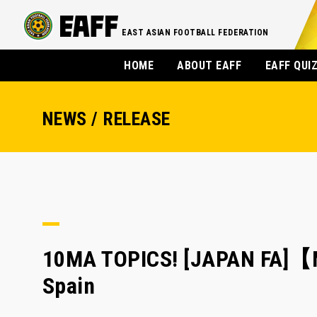
EAST ASIAN FOOTBALL FEDERATION
HOME
ABOUT EAFF
EAFF QUI
NEWS / RELEASE
10MA TOPICS! [JAPAN FA]【M
Spain