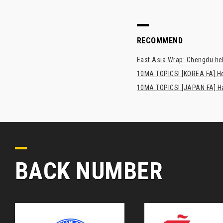
RECOMMEND
East Asia Wrap: Chengdu hel
10MA TOPICS! [KOREA FA] H
10MA TOPICS! [JAPAN FA] Has
BACK NUMBER