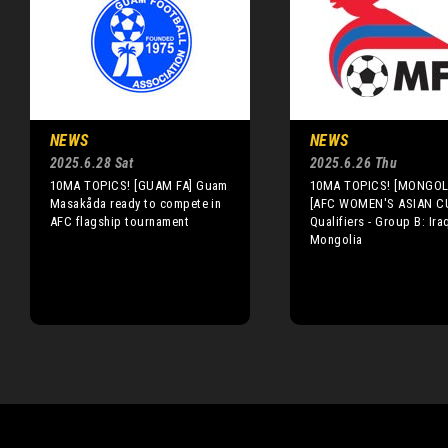
NEWS
NEWS
2025.6.28 Sat
2025.6.26 Thu
10MA TOPICS! [GUAM FA] Guam
10MA TOPICS! [MONGOLI
Masakåda ready to compete in
[AFC WOMEN'S ASIAN C
AFC flagship tournament
Qualifiers - Group B: Ira
Mongolia