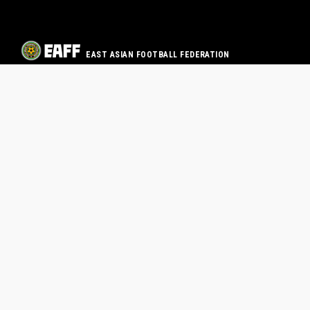
EAST ASIAN FOOTBALL FEDERATION