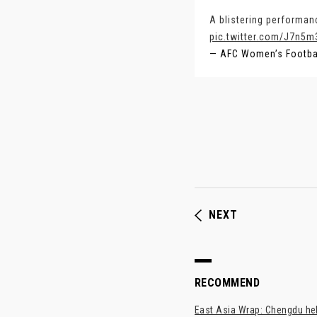
A blistering performan
pic.twitter.com/J7n5
— AFC Women’s Footb
NEXT
RECOMMEND
East Asia Wrap: Chengdu hel