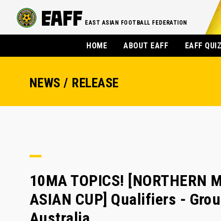
EAST ASIAN FOOTBALL FEDERATION
HOME
ABOUT EAFF
EAFF QUI
NEWS / RELEASE
10MA TOPICS! [NORTHERN M
ASIAN CUP] Qualifiers - Grou
Australia