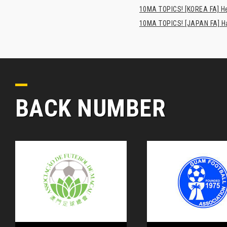
10MA TOPICS! [KOREA FA] H
10MA TOPICS! [JAPAN FA] Has
BACK NUMBER