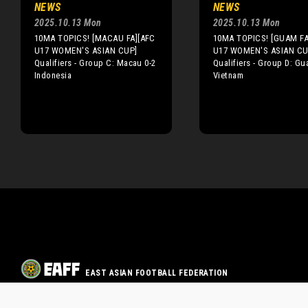
NEWS
NEWS
2025.10.13 Mon
2025.10.13 Mon
10MA TOPICS! [MACAU FA][AFC
10MA TOPICS! [GUAM FA
U17 WOMEN'S ASIAN CUP]
U17 WOMEN'S ASIAN CU
Qualifiers - Group C: Macau 0-2
Qualifiers - Group D: Gu
Indonesia
Vietnam
EAST ASIAN FOOTBALL FEDERATION