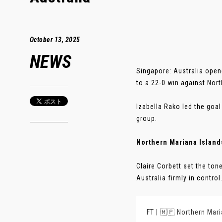
October 13, 2025
NEWS
Singapore: Australia open
to a 22-0 win against Nort
Izabella Rako led the goal
group.
Northern Mariana Islands
Claire Corbett set the ton
Australia firmly in control. 
FT | 🇲🇵 Northern Mari