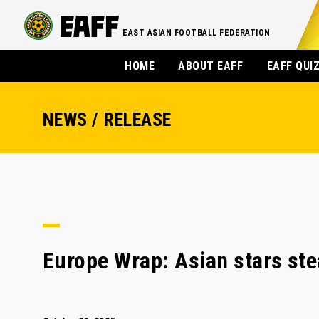
EAST ASIAN FOOTBALL FEDERATION
HOME
ABOUT EAFF
EAFF QUI
NEWS / RELEASE
Europe Wrap: Asian stars ste