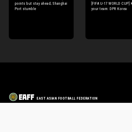
points but stay ahead; Shanghai
[FIFA U-17 WORLD CUP]
Port stumble
your team: DPR Korea
EAST ASIAN FOOTBALL FEDERATION