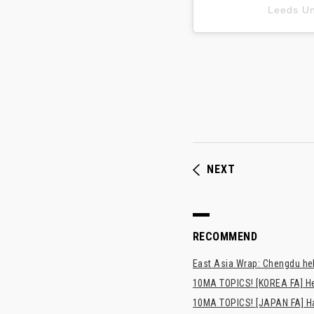
Leeds 
NEXT
RECOMMEND
East Asia Wrap: Chengdu hel
10MA TOPICS! [KOREA FA] H
10MA TOPICS! [JAPAN FA] Has