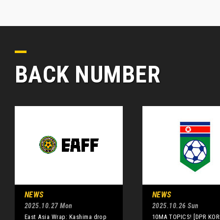
BACK NUMBER
NEWS
NEWS
2025.10.27 Mon
2025.10.26 Sun
East Asia Wrap: Kashima drop
10MA TOPICS! [DPR KOR