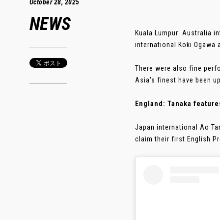
October 28, 2025
NEWS
Kuala Lumpur: Australia 
international Koki Ogawa 
There were also fine perf
Asia’s finest have been up
England: Tanaka features
Japan international Ao Ta
claim their first English 