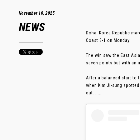
November 10, 2025
NEWS
Doha: Korea Republic marc
Coast 3-1 on Monday.
The win saw the East Asia
seven points but with an i
After a balanced start to
when Kim Ji-sung spotted 
out. .....