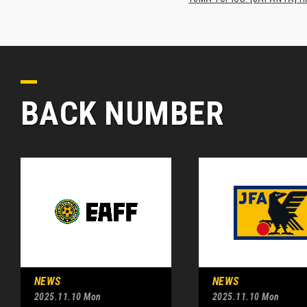
BACK NUMBER
NEWS
NEWS
2025.11.10 Mon
2025.11.10 Mon