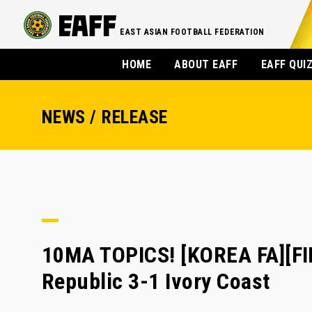
EAST ASIAN FOOTBALL FEDERATION
HOME
ABOUT EAFF
EAFF QUI
NEWS / RELEASE
10MA TOPICS! [KOREA FA][FI
Republic 3-1 Ivory Coast