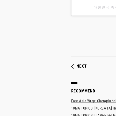
대한민국 축
NEXT
RECOMMEND
East Asia Wrap: Chengdu hel
10MA TOPICS! [KOREA FA] H
10MA TOPICS! [JAPAN FA] Has