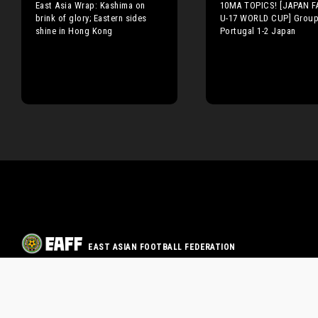
East Asia Wrap: Kashima on
10MA TOPICS! [JAPAN FA
brink of glory; Eastern sides
U-17 WORLD CUP] Group
shine in Hong Kong
Portugal 1-2 Japan
EAST ASIAN FOOTBALL FEDERATION