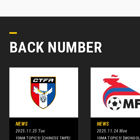
BACK NUMBER
NEWS
NEWS
2025.11.25 Tue
2025.11.24 Mon
10MA TOPICS! [CHINESE TAIPEI
10MA TOPICS! [MONGOLI