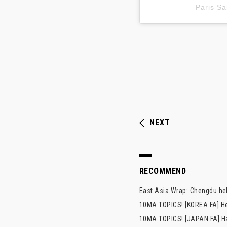
Paris 
NEXT
RECOMMEND
East Asia Wrap: Chengdu hel
10MA TOPICS! [KOREA FA] H
10MA TOPICS! [JAPAN FA] Has