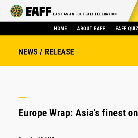
EAST ASIAN FOOTBALL FEDERATION
HOME
ABOUT EAFF
EAFF QUI
NEWS / RELEASE
Europe Wrap: Asia’s finest on