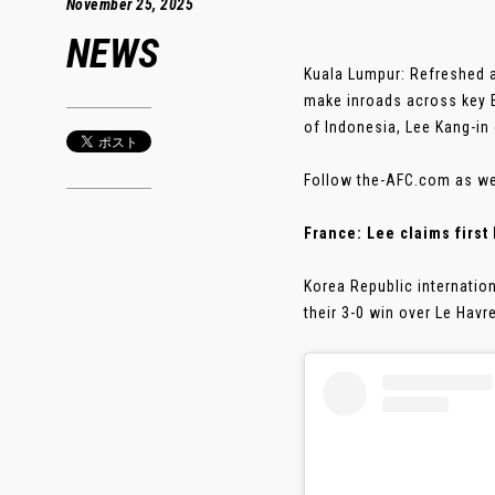
November 25, 2025
NEWS
Kuala Lumpur: Refreshed an
make inroads across key 
of Indonesia, Lee Kang-in
Follow the-AFC.com as we 
France: Lee claims first
Korea Republic internation
their 3-0 win over Le Havr