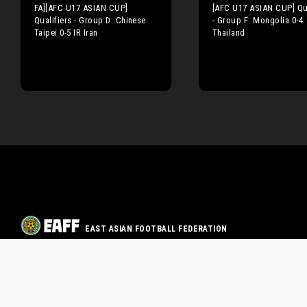
FA][AFC U17 ASIAN CUP]
[AFC U17 ASIAN CUP] Qua
Qualifiers - Group D: Chinese
- Group F: Mongolia 0-4
Taipei 0-5 IR Iran
Thailand
EAST ASIAN FOOTBALL FEDERATION