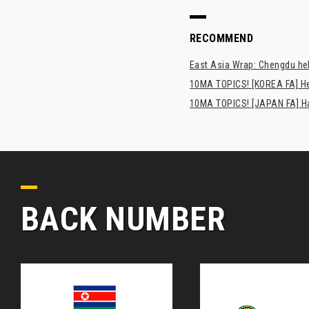
RECOMMEND
East Asia Wrap: Chengdu hel
10MA TOPICS! [KOREA FA] H
10MA TOPICS! [JAPAN FA] Has
BACK NUMBER