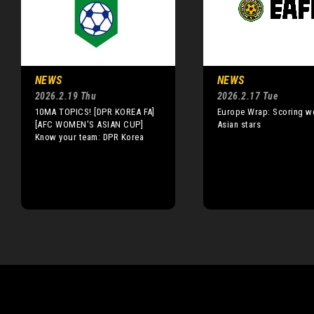
NEWS
NEWS
2026.2.19 Thu
2026.2.17 Tue
10MA TOPICS! [DPR KOREA FA]
Europe Wrap: Scoring w
[AFC WOMEN'S ASIAN CUP]
Asian stars
Know your team: DPR Korea