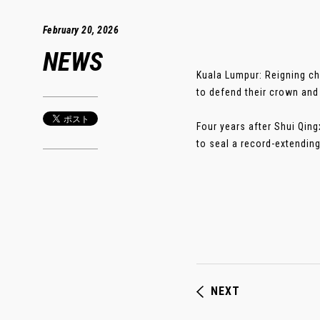
February 20, 2026
NEWS
Kuala Lumpur: Reigning ch
to defend their crown and 
Four years after Shui Qin
to seal a record-extending 
NEXT