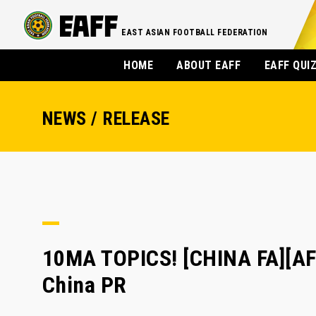
EAST ASIAN FOOTBALL FEDERATION
HOME
ABOUT EAFF
EAFF QUI
NEWS / RELEASE
10MA TOPICS! [CHINA FA][A
China PR