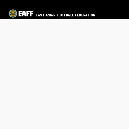
EAST ASIAN FOOTBALL FEDERATION