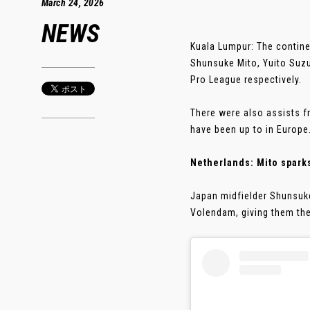
March 24, 2026
NEWS
Kuala Lumpur: The contine
Shunsuke Mito, Yuito Suzuk
Pro League respectively.
There were also assists f
have been up to in Europe
Netherlands: Mito spark
Japan midfielder Shunsuke
Volendam, giving them thei