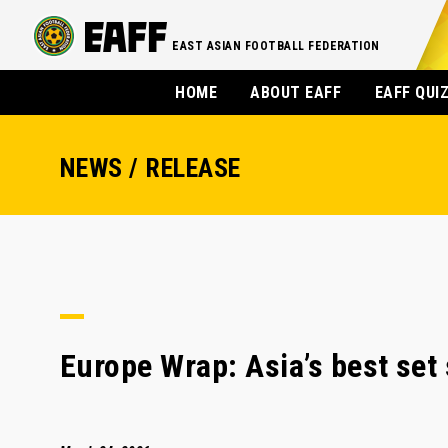
EAST ASIAN FOOTBALL FEDERATION
HOME
ABOUT EAFF
EAFF QUI
NEWS / RELEASE
Europe Wrap: Asia’s best set 