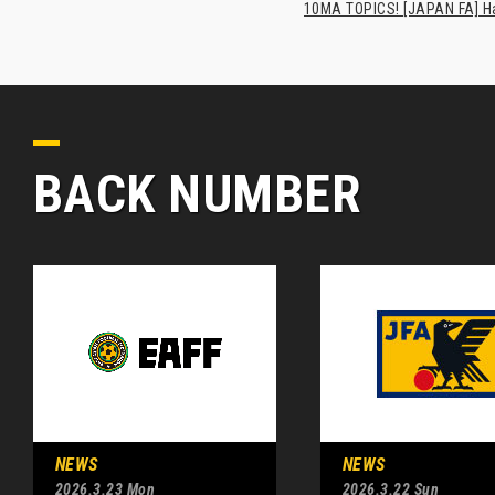
10MA TOPICS! [JAPAN FA] Has
BACK NUMBER
NEWS
NEWS
2026.3.23 Mon
2026.3.22 Sun