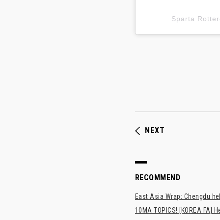
Sparta Rot
NEXT
RECOMMEND
East Asia Wrap: Chengdu hel
10MA TOPICS! [KOREA FA] H