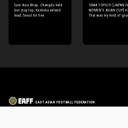
East Asia Wrap: Chengdu held
10MA TOPICS! [JAPAN F
but stay top; Kashima extend
WOMEN'S ASIAN CUP] H
lead; Seoul hit five
That was my kind of goa
EAST ASIAN FOOTBALL FEDERATION