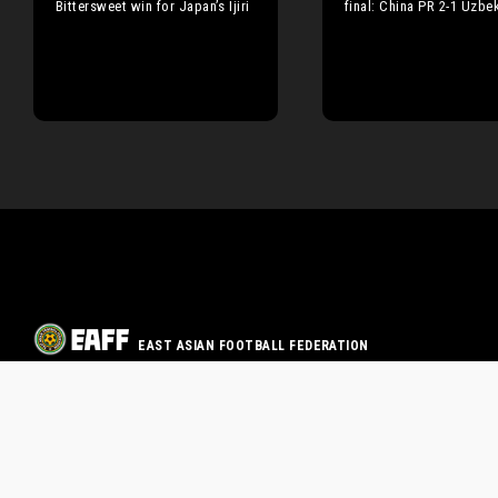
Bittersweet win for Japan’s Ijiri
final: China PR 2-1 Uzbe
EAST ASIAN FOOTBALL FEDERATION