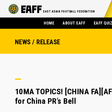
EAST ASIAN FOOTBALL FEDERATION
HOME
ABOUT EAFF
EAFF QUI
NEWS / RELEASE
10MA TOPICS! [CHINA FA][AF
for China PR’s Bell