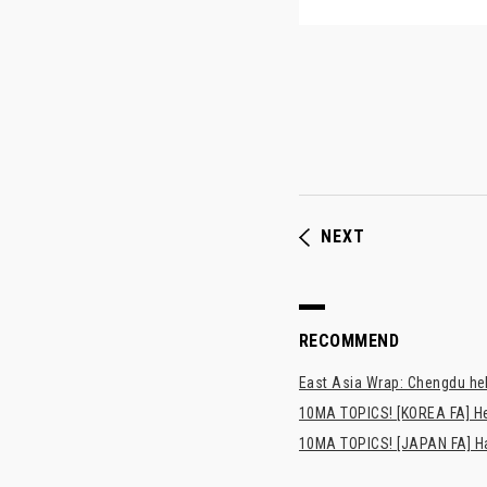
NEXT
RECOMMEND
East Asia Wrap: Chengdu hel
10MA TOPICS! [KOREA FA] H
10MA TOPICS! [JAPAN FA] Has