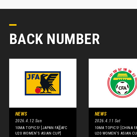
BACK NUMBER
NEWS
NEWS
2026.4.12 Sun
2026.4.11 Sat
10MA TOPICS! [JAPAN FA][AFC
10MA TOPICS! [CHINA F
U20 WOMEN'S ASIAN CUP]
U20 WOMEN'S ASIAN CU