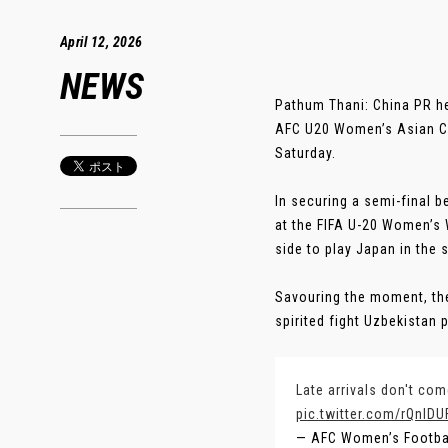
April 12, 2026
NEWS
Pathum Thani: China PR hea
AFC U20 Women’s Asian Cup
Saturday.
In securing a semi-final 
at the FIFA U-20 Women’s W
side to play Japan in the 
Savouring the moment, th
spirited fight Uzbekistan p
Late arrivals don't co
pic.twitter.com/rQnIDU
— AFC Women’s Footb