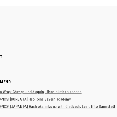
T
MMEND
a Wrap: Chengdu held again; Ulsan climb to second
PICS! [KOREA FA] Heo joins Bayern academy
PICS! [JAPAN FA] Hashioka links up with Gladbach; Lee off to Darmstadt