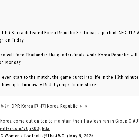
 DPR Korea defeated Korea Republic 3-0 to cap a perfect AFC U17
n on Friday.
ea will face Thailand in the quarter-finals while Korea Republic wil
on Monday.
n even start to the match, the game burst into life in the 13th minu
having to turn away Ri Ui Gyong’s fierce strike. .....
 | 🇰🇵 DPR Korea 3️⃣-0️⃣ Korea Republic 🇰🇷
Korea come out on top to maintain their flawless run in Group C!
#U
twitter.com/VQnX0SgbGa
FC Women’s Football (@TheAWCL)
May 8, 2026