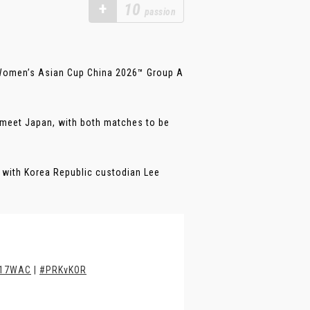
+
10
passion
 Women’s Asian Cup China 2026™ Group A
l meet Japan, with both matches to be
te with Korea Republic custodian Lee
17WAC
|
#PRKvKOR