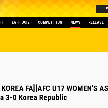
FF
EAFF QUIZ
COMPETITION
NEWS
RELEASE
R KOREA FA][AFC U17 WOMEN'S A
a 3-0 Korea Republic