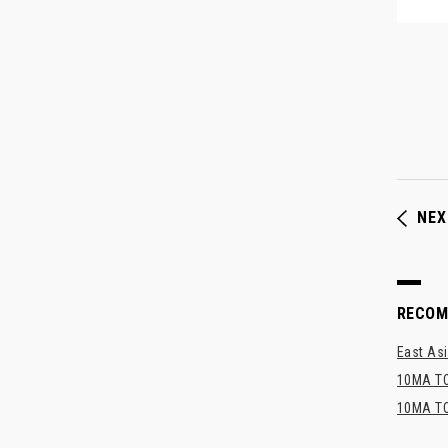
NEX
RECO
East Asi
10MA TO
10MA TO