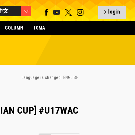
中文
login
COLUMN
10MA
Language is changed
ENGLISH
SIAN CUP] #U17WAC