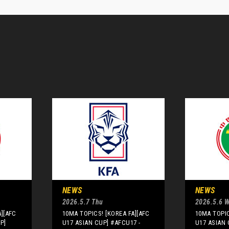
NEWS
NEWS
2026.5.7 Thu
2026.5.6 
A][AFC
10MA TOPICS! [KOREA FA][AFC
10MA TOPIC
P]
U17 ASIAN CUP] #AFCU17 -
U17 ASIAN 