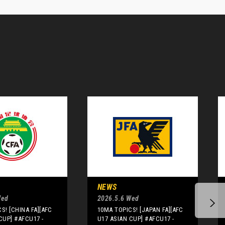
NEWS
Wed
2026.5.6 Wed
S! [CHINA FA][AFC
10MA TOPICS! [JAPAN FA][AFC
CUP] #AFCU17 -
U17 ASIAN CUP] #AFCU17 -