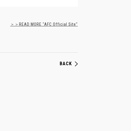
＞＞READ MORE "AFC Official Site"
BACK