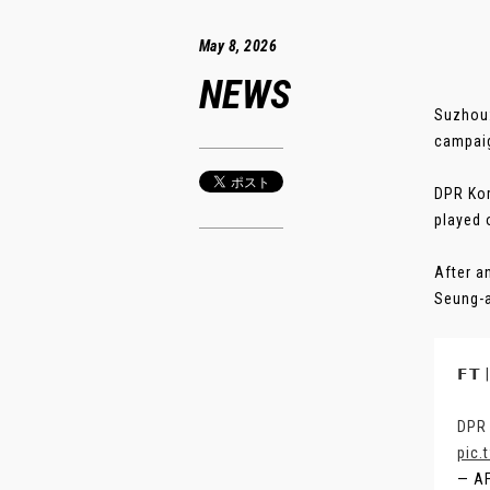
May 8, 2026
NEWS
Suzhou:
campaig
DPR Kor
played 
After a
Seung-a 
𝗙𝗧
DPR 
pic.
— A