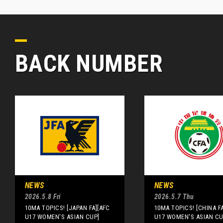
BACK NUMBER
NEWS
NEWS
2026.5.8 Fri
2026.5.7 Thu
10MA TOPICS! [JAPAN FA][AFC
10MA TOPICS! [CHINA F
U17 WOMEN'S ASIAN CUP]
U17 WOMEN'S ASIAN CU