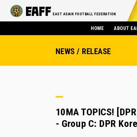
EAST ASIAN FOOTBALL FEDERATION
HOME
ABOUT EA
NEWS / RELEASE
10MA TOPICS! [DP
- Group C: DPR Kore