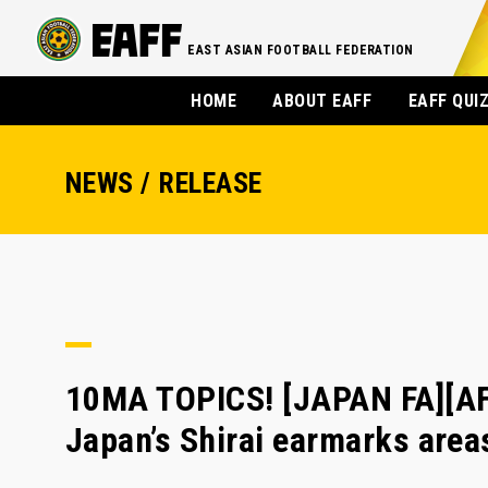
EAST ASIAN FOOTBALL FEDERATION
HOME
ABOUT EAFF
EAFF QUI
NEWS / RELEASE
10MA TOPICS! [JAPAN FA][A
Japan’s Shirai earmarks are