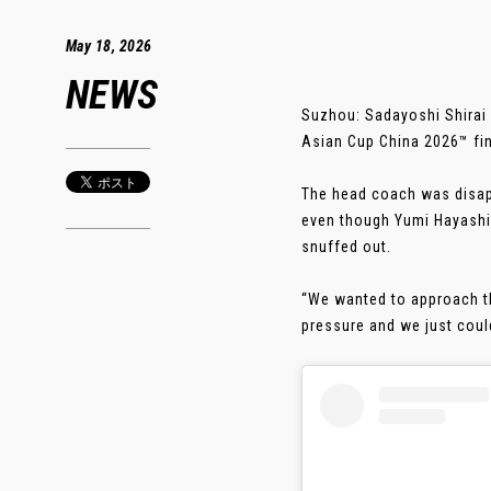
May 18, 2026
NEWS
Suzhou: Sadayoshi Shirai 
Asian Cup China 2026™ fi
The head coach was disapp
even though Yumi Hayashi 
snuffed out.
“We wanted to approach th
pressure and we just couldn