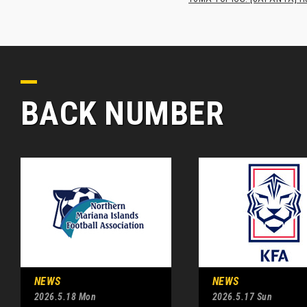
BACK NUMBER
NEWS
NEWS
2026.5.18 Mon
2026.5.17 Sun