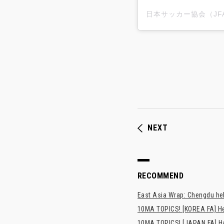
NEXT
RECOMMEND
East Asia Wrap: Chengdu hel
10MA TOPICS! [KOREA FA] H
10MA TOPICS! [JAPAN FA] Has