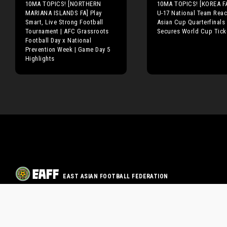
10MA TOPICS! [NORTHERN
10MA TOPICS! [KOREA FA
MARIANA ISLANDS FA] Play
U-17 National Team Rea
Smart, Live Strong Football
Asian Cup Quarterfinals
Tournament | AFC Grassroots
Secures World Cup Tick
Football Day x National
Prevention Week | Game Day 5
Highlights
EAST ASIAN FOOTBALL FEDERATION