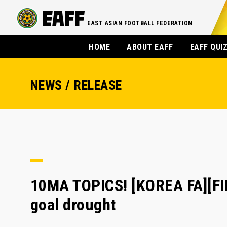
EAST ASIAN FOOTBALL FEDERATION
HOME
ABOUT EAFF
EAFF QUI
NEWS / RELEASE
10MA TOPICS! [KOREA FA][FIF
goal drought