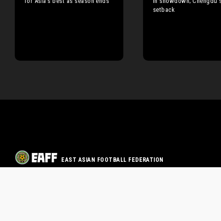
for Asia’s best as season ends
in showdown; Chengdu s
setback
EAST ASIAN FOOTBALL FEDERATION