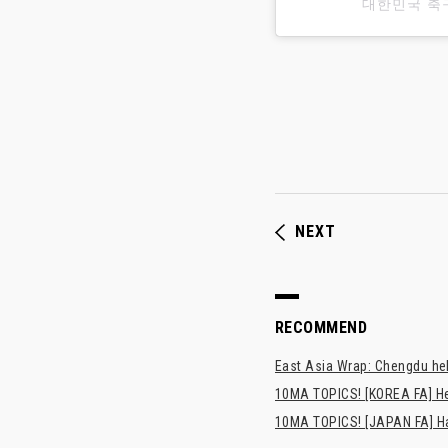
대한민국 축
NEXT
RECOMMEND
East Asia Wrap: Chengdu hel
10MA TOPICS! [KOREA FA] H
10MA TOPICS! [JAPAN FA] Has