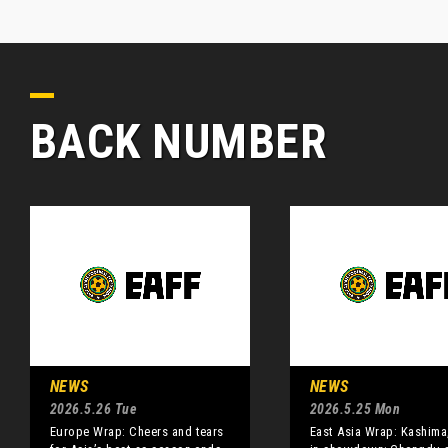
BACK NUMBER
NEWS
NEWS
2026.5.26 Tue
2026.5.25 Mon
Europe Wrap: Cheers and tears
East Asia Wrap: Kashima,