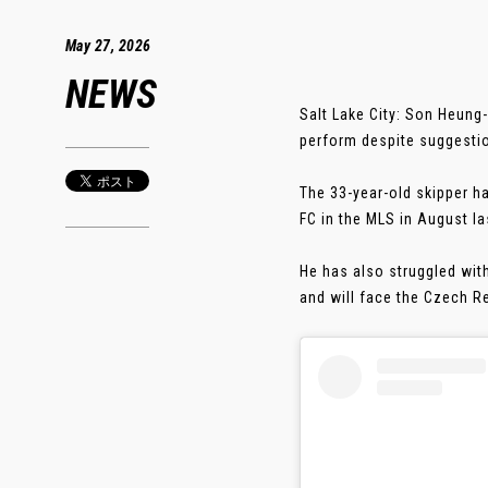
May 27, 2026
NEWS
Salt Lake City: Son Heung
perform despite suggestio
The 33-year-old skipper h
FC in the MLS in August la
He has also struggled wit
and will face the Czech Re