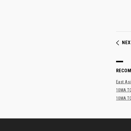
NEX
RECO
East Asi
10MA TO
10MA TO