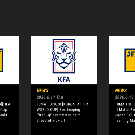
NEWS
NEWS
2026.6.11 Thu
2026.6.10
][FIFA
10MA TOPICS! [KOREA FA][FIFA
10MA TOPIC
 Cup
WORLD CUP] Son keeping
【Match Re
raki –
'fired-up' teammates calm
Japan Fall 1
ahead of kick-off
Training Ma