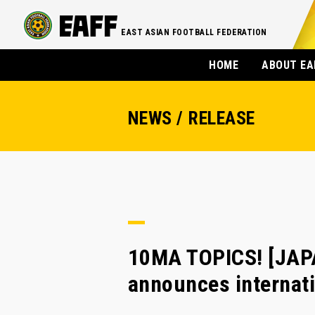
EAST ASIAN FOOTBALL FEDERATION
HOME
ABOUT EA
NEWS / RELEASE
10MA TOPICS! [JAPA
announces internati