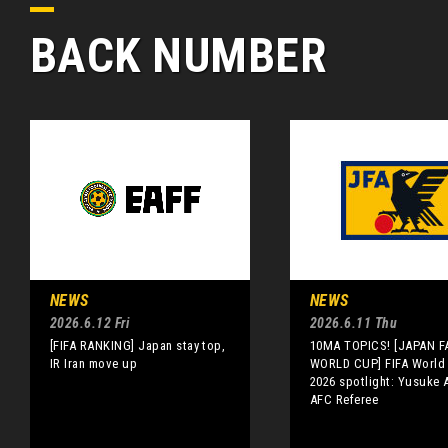
BACK NUMBER
NEWS
NEWS
2026.6.12 Fri
2026.6.11 Thu
[FIFA RANKING] Japan stay top,
10MA TOPICS! [JAPAN FA
IR Iran move up
WORLD CUP] FIFA World
2026 spotlight: Yusuke A
AFC Referee