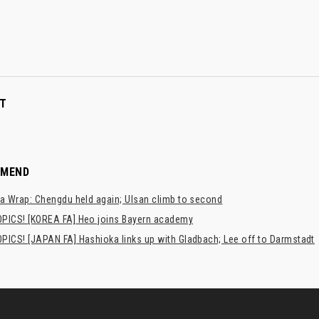
T
MMEND
a Wrap: Chengdu held again; Ulsan climb to second
PICS! [KOREA FA] Heo joins Bayern academy
PICS! [JAPAN FA] Hashioka links up with Gladbach; Lee off to Darmstadt