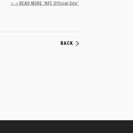
＞＞READ MORE "AFC Official Site"
BACK