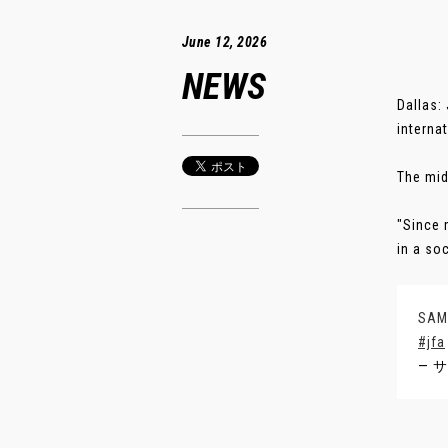
June 12, 2026
NEWS
Dallas:
interna
The mid
"Since 
in a soc
SA
#jfa
— サ