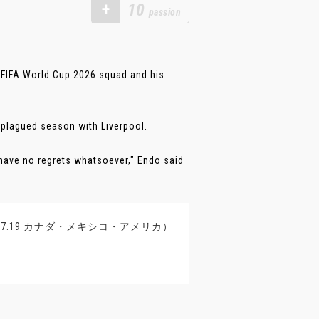
+
10
passion
 FIFA World Cup 2026 squad and his
y-plagued season with Liverpool.
I have no regrets whatsoever," Endo said
11-7.19 カナダ・メキシコ・アメリカ）