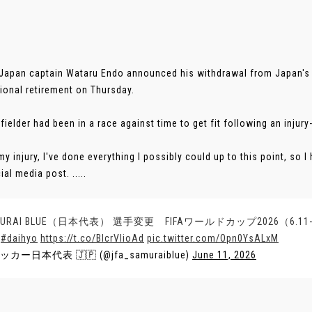
 Japan captain Wataru Endo announced his withdrawal from Japan's
tional retirement on Thursday.
fielder had been in a race against time to get fit following an injur
my injury, I've done everything I possibly could up to this point, so 
ial media post. .....
MURAI BLUE（日本代表） 選手変更 FIFAワールドカップ2026（6.
#daihyo
https://t.co/BlcrVIioAd
pic.twitter.com/Opn0YsALxM
ッカー日本代表 🇯🇵 (@jfa_samuraiblue)
June 11, 2026