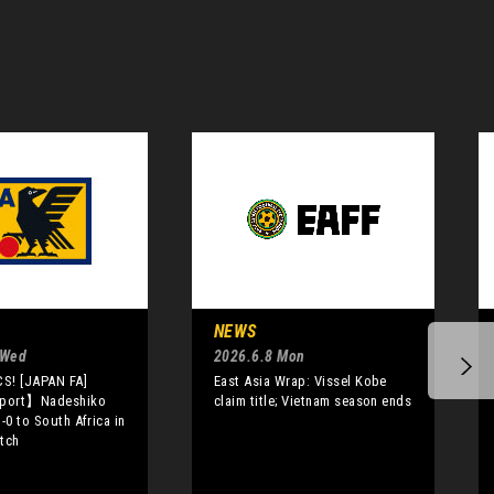
NEWS
 Wed
2026.6.8 Mon
S! [JAPAN FA]
East Asia Wrap: Vissel Kobe
port】Nadeshiko
claim title; Vietnam season ends
-0 to South Africa in
tch