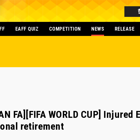
FF
EAFF QUIZ
COMPETITION
NEWS
RELEASE
N FA][FIFA WORLD CUP] Injured E
onal retirement