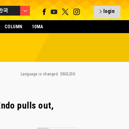
한국
login
COLUMN
10MA
Language is changed
ENGLISH
ndo pulls out,