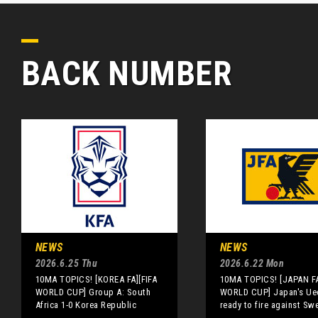
BACK NUMBER
NEWS
NEWS
2026.6.25 Thu
2026.6.22 Mon
10MA TOPICS! [KOREA FA][FIFA
10MA TOPICS! [JAPAN FA
WORLD CUP] Group A: South
WORLD CUP] Japan's Ue
Africa 1-0 Korea Republic
ready to fire against Sw