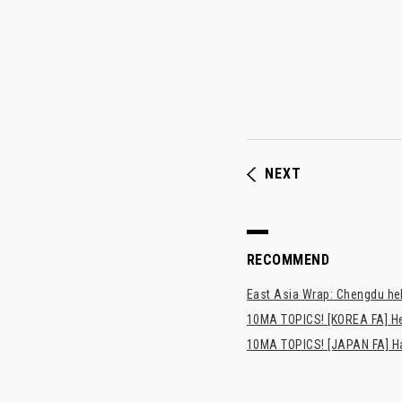
NEXT
RECOMMEND
East Asia Wrap: Chengdu hel
10MA TOPICS! [KOREA FA] H
10MA TOPICS! [JAPAN FA] Has