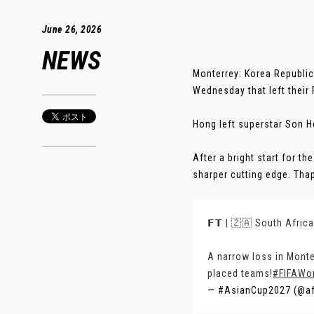
June 26, 2026
NEWS
Monterrey: Korea Republic
Wednesday that left their
Hong left superstar Son He
After a bright start for t
sharper cutting edge. Tha
𝗙𝗧 | 🇿🇦 South Afric
A narrow loss in Monte
placed teams!
#FIFAWo
— #AsianCup2027 (@a