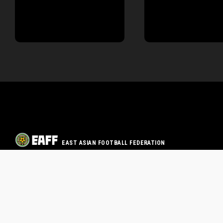
EAST ASIAN FOOTBALL FEDERATION