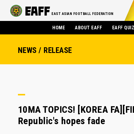
EAST ASIAN FOOTBALL FEDERATION
HOME
ABOUT EAFF
EAFF QUI
NEWS / RELEASE
10MA TOPICS! [KOREA FA][FI
Republic's hopes fade