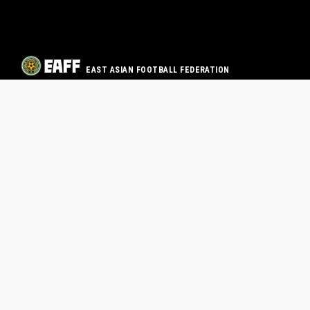
EAST ASIAN FOOTBALL FEDERATION