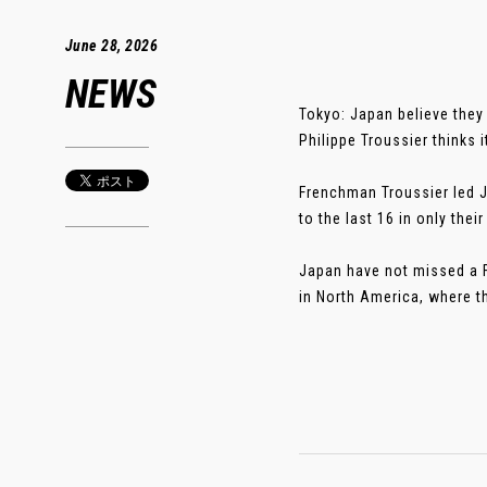
June 28, 2026
NEWS
Tokyo: Japan believe they
Philippe Troussier thinks i
Frenchman Troussier led 
to the last 16 in only th
Japan have not missed a F
in North America, where th