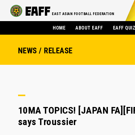
EAST ASIAN FOOTBALL FEDERATION
HOME
ABOUT EAFF
EAFF QUI
NEWS / RELEASE
10MA TOPICS! [JAPAN FA][FIF
says Troussier