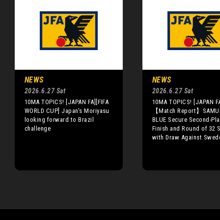
NEWS
NEWS
2026.6.27 Sat
2026.6.27 Sat
10MA TOPICS! [JAPAN FA][FIFA
10MA TOPICS! [JAPAN F
WORLD CUP] Japan's Moriyasu
【Match Report】SAMU
looking forward to Brazil
BLUE Secure Second-Pla
challenge
Finish and Round of 32 
with Draw Against Swed