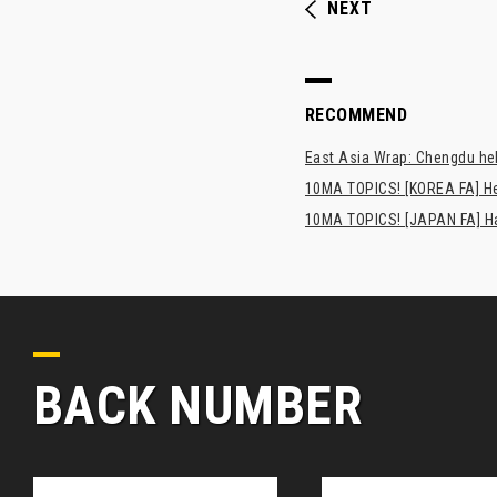
NEXT
RECOMMEND
East Asia Wrap: Chengdu hel
10MA TOPICS! [KOREA FA] H
10MA TOPICS! [JAPAN FA] Has
BACK NUMBER