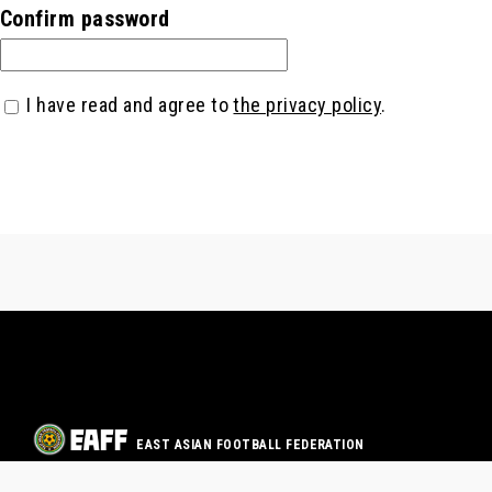
Confirm password
I have read and agree to
the privacy policy
.
EAST ASIAN FOOTBALL FEDERATION