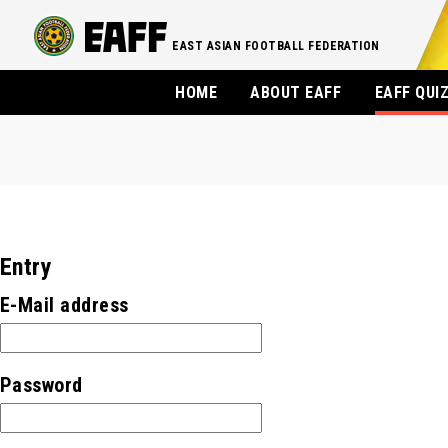
EAST ASIAN FOOTBALL FEDERATION
HOME
ABOUT EAFF
EAFF QUI
Entry
E-Mail address
Password