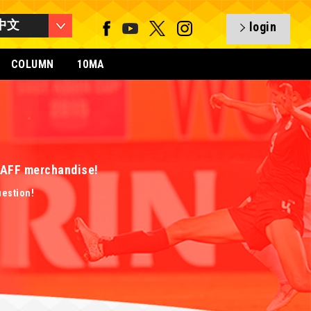
中文
login
COLUMN
10MA
 EAFF merchandise!
uestion!