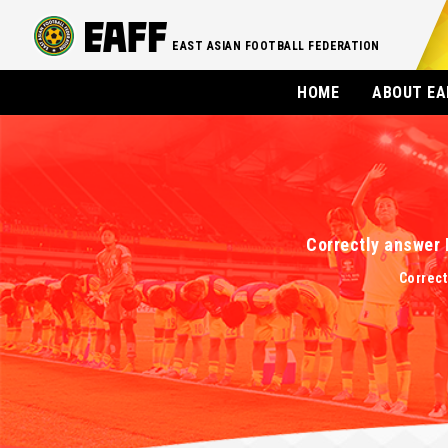
EAST ASIAN FOOTBALL FEDERATION
HOME
ABOUT EA
Correctly answer 
Correct