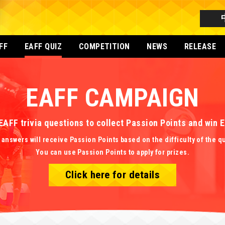
FF
EAFF QUIZ
COMPETITION
NEWS
RELEASE
EAFF CAMPAIGN
EAFF trivia questions to collect Passion Points and win
 answers will receive Passion Points based on the difficulty of the q
You can use Passion Points to apply for prizes.
Click here for details