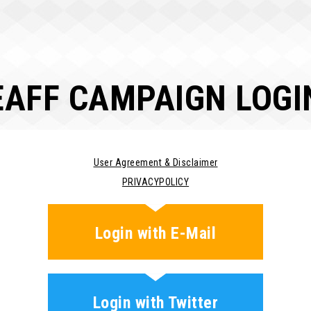
EAFF CAMPAIGN LOGI
User Agreement & Disclaimer
PRIVACYPOLICY
Login with E-Mail
Login with Twitter