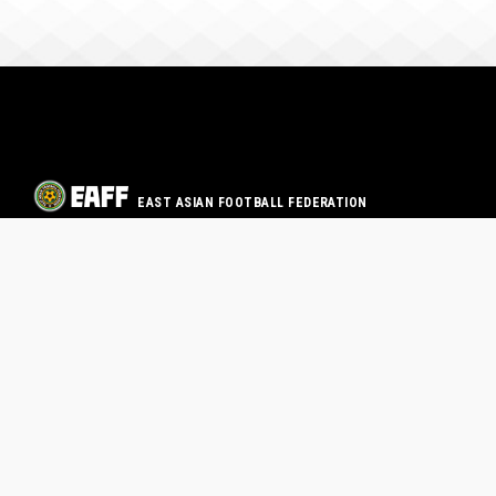
EAST ASIAN FOOTBALL FEDERATION