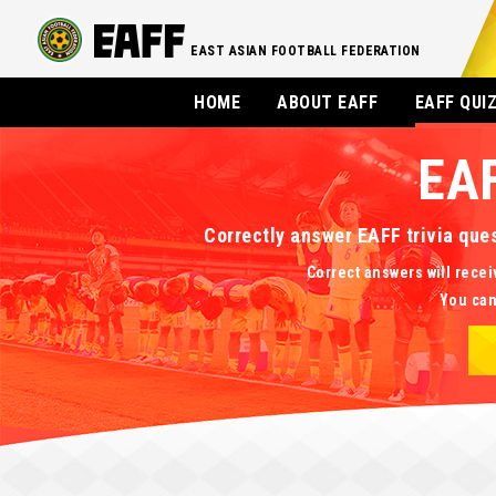
EAST ASIAN FOOTBALL FEDERATION
HOME
ABOUT EAFF
EAFF QUI
EA
Correctly answer EAFF trivia que
Correct answers will recei
You can