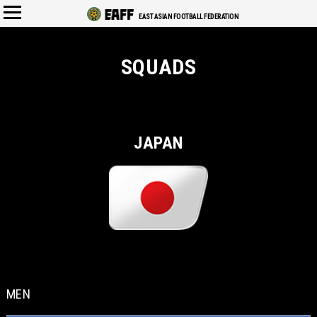
EAST ASIAN FOOTBALL FEDERATION
SQUADS
JAPAN
MEN