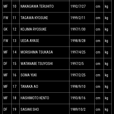
MF
10
NAKAGAWA TERUHITO
1992/7/27
cm
kg
FW
11
TAGAWA KYOSUKE
1999/2/11
cm
kg
GK
12
KOJIMA RYOSUKE
1997/1/30
cm
kg
FW
13
UEDA AYASE
1998/8/28
cm
kg
MF
14
MORISHIMA TSUKASA
1997/4/25
cm
kg
DF
15
WATANABE TSUYOSHI
1997/2/5
cm
kg
MF
16
SOMA YUKI
1997/2/25
cm
kg
MF
17
TANAKA AO
1998/9/10
cm
kg
MF
18
HASHIMOTO KENTO
1993/8/16
cm
kg
DF
19
SASAKI SHO
1989/10/2
cm
kg