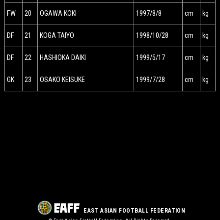
FW
20
OGAWA KOKI
1997/8/8
cm
kg
DF
21
KOGA TAIYO
1998/10/28
cm
kg
DF
22
HASHIOKA DAIKI
1999/5/17
cm
kg
GK
23
OSAKO KEISUKE
1999/7/28
cm
kg
EAST ASIAN FOOTBALL FEDERATION