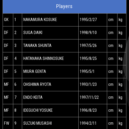
Players
GK
1
NAKAMURA KOSUKE
1995/2/27
cm
kg
DF
2
SUGA DAIKI
1998/9/10
cm
kg
DF
3
TANAKA SHUNTA
1997/5/26
cm
kg
DF
4
HATANAKA SHINNOSUKE
1995/8/25
cm
kg
DF
5
MIURA GENTA
1995/5/1
cm
kg
MF
6
OHSHIMA RYOTA
1993/1/23
cm
kg
MF
7
ENDO KEITA
1997/11/22
cm
kg
MF
8
IDEGUCHI YOSUKE
1996/8/23
cm
kg
FW
9
SUZUKI MUSASHI
1994/2/11
cm
kg