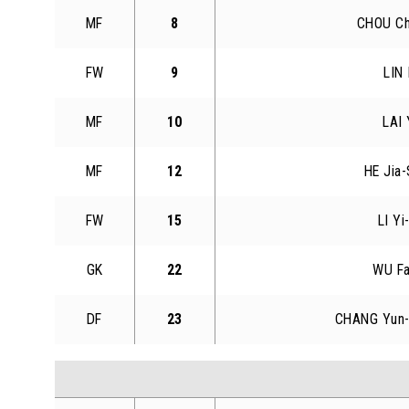
MF
8
CHOU Ch
FW
9
LIN 
MF
10
LAI 
MF
12
HE Jia-
FW
15
LI Yi
GK
22
WU F
DF
23
CHANG Yun-