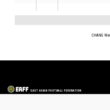
CHANG Wei
EAST ASIAN FOOTBALL FEDERATION