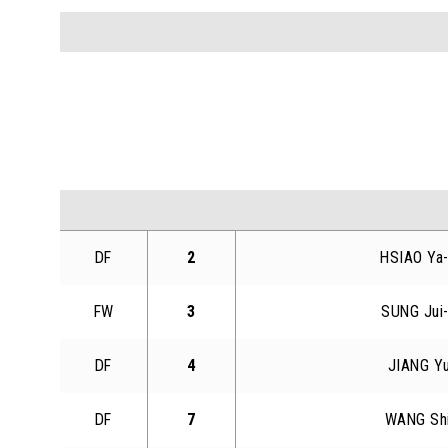
DF
2
HSIAO Ya
FW
3
SUNG Jui
DF
4
JIANG Y
DF
7
WANG Sh