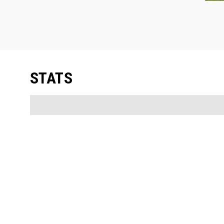
STATS