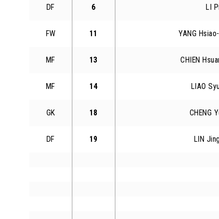
DF
6
LI P
FW
11
YANG Hsiao
MF
13
CHIEN Hsua
MF
14
LIAO Sy
GK
18
CHENG Y
DF
19
LIN Jin