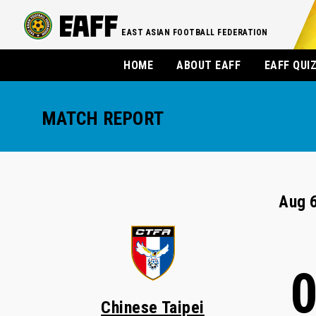
EAST ASIAN FOOTBALL FEDERATION
HOME
ABOUT EAFF
EAFF QUI
MATCH REPORT
Aug 6
Chinese Taipei