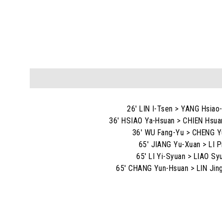
26' LIN I-Tsen > YANG Hsiao
36' HSIAO Ya-Hsuan > CHIEN Hsua
36' WU Fang-Yu > CHENG Y
65' JIANG Yu-Xuan > LI P
65' LI Yi-Syuan > LIAO Sy
65' CHANG Yun-Hsuan > LIN Jin