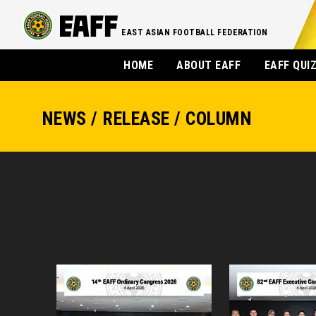
EAST ASIAN FOOTBALL FEDERATION
HOME
ABOUT EAFF
EAFF QUI
NEWS / RELEASE / COLUMN