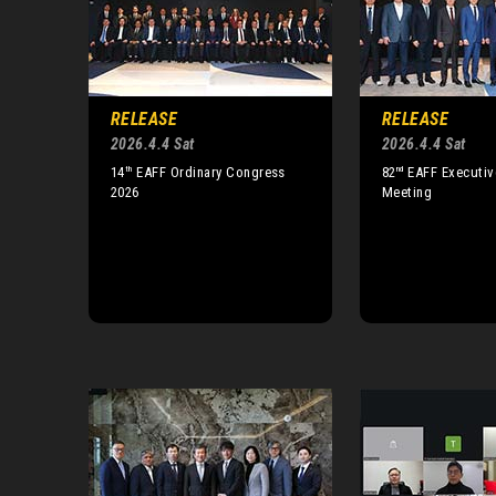
RELEASE
RELEASE
2026.4.4 Sat
2026.4.4 Sat
th
nd
14
EAFF Ordinary Congress
82
EAFF Executiv
2026
Meeting