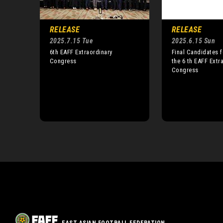
RELEASE
RELEASE
2025.7.15 Tue
2025.6.15 Sun
6th EAFF Extraordinary
Final Candidates f
Congress
the 6 th EAFF Extr
Congress
EAST ASIAN FOOTBALL FEDERATION