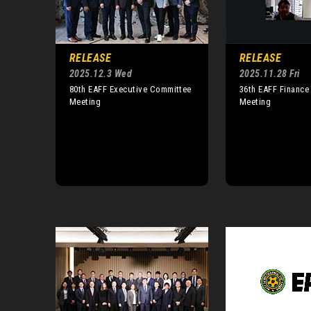
RELEASE
RELEASE
2025.12.3 Wed
2025.11.28 Fri
80th EAFF Executive Committee
36th EAFF Financ
Meeting
Meeting