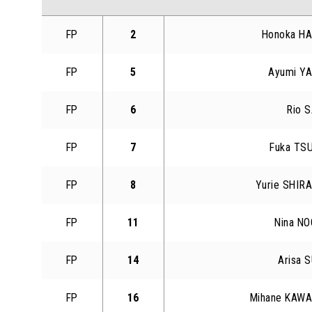
FP
2
Honoka H
FP
5
Ayumi Y
FP
6
Rio 
FP
7
Fuka TS
FP
8
Yurie SHIR
FP
11
Nina N
FP
14
Arisa 
FP
16
Mihane KAW