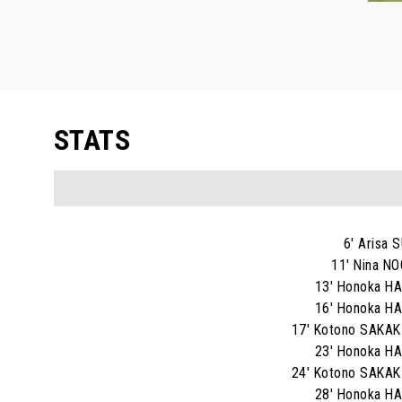
STATS
6' Arisa 
11' Nina N
13' Honoka H
16' Honoka H
17' Kotono SAKA
23' Honoka H
24' Kotono SAKA
28' Honoka H