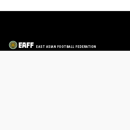
EAST ASIAN FOOTBALL FEDERATION