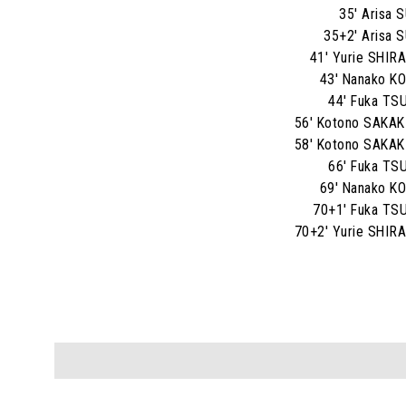
35' Arisa 
35+2' Arisa 
41' Yurie SHI
43' Nanako 
44' Fuka T
56' Kotono SAKA
58' Kotono SAKA
66' Fuka T
69' Nanako 
70+1' Fuka T
70+2' Yurie SHI