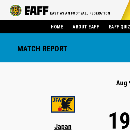
EAST ASIAN FOOTBALL FEDERATION
HOME
ABOUT EAFF
EAFF QUI
MATCH REPORT
Aug 
1
Japan