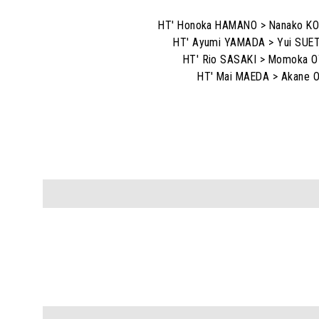
HT' Honoka HAMANO > Nanako K
HT' Ayumi YAMADA > Yui SU
HT' Rio SASAKI > Momoka 
HT' Mai MAEDA > Akane