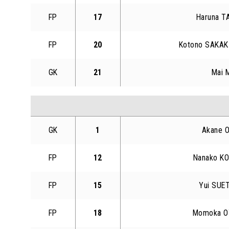
FP
17
Haruna T
FP
20
Kotono SAKAK
GK
21
Mai 
GK
1
Akane 
FP
12
Nanako K
FP
15
Yui SUE
FP
18
Momoka O