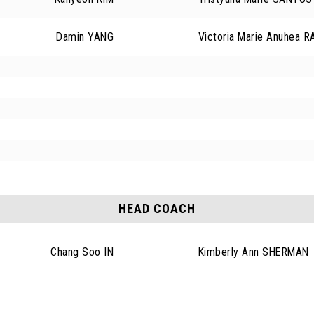
Damin YANG
Victoria Marie Anuhea 
HEAD COACH
Chang Soo IN
Kimberly Ann SHERMAN