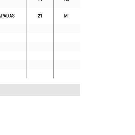
RAPADAS
21
MF