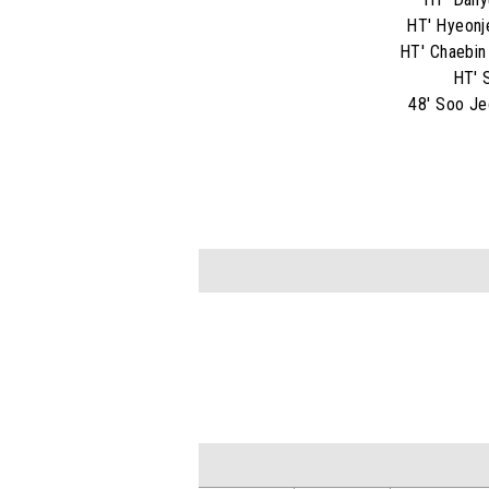
HT' Hyeonj
HT' Chaebi
HT' 
48' Soo J