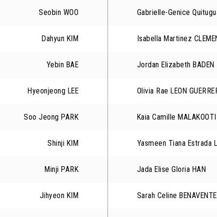
Seobin WOO
Gabrielle-Genice Quitu
Dahyun KIM
Isabella Martinez CLEM
Yebin BAE
Jordan Elizabeth BADEN
Hyeonjeong LEE
Olivia Rae LEON GUERRE
Soo Jeong PARK
Kaia Camille MALAKOOTI
Shinji KIM
Yasmeen Tiana Estrada 
Minji PARK
Jada Elise Gloria HAN
Jihyeon KIM
Sarah Celine BENAVENTE