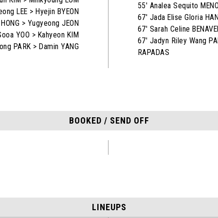
55' Analea Sequito MEN
eong LEE > Hyejin BYEON
67' Jada Elise Gloria H
n HONG > Yugyeong JEON
67' Sarah Celine BENAV
Sooa YOO > Kahyeon KIM
67' Jadyn Riley Wang P
eong PARK > Damin YANG
RAPADAS
BOOKED / SEND OFF
LINEUPS