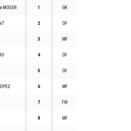
gua MOSER
1
GK
ENT
2
DF
3
MF
RO
4
DF
5
DF
LOPEZ
6
MF
7
FW
8
MF