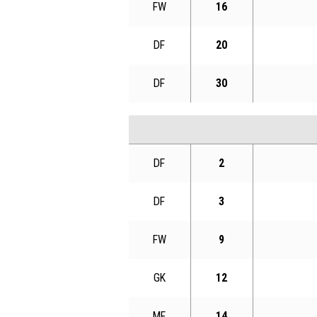
FW
16
DF
20
DF
30
DF
2
DF
3
FW
9
GK
12
MF
14