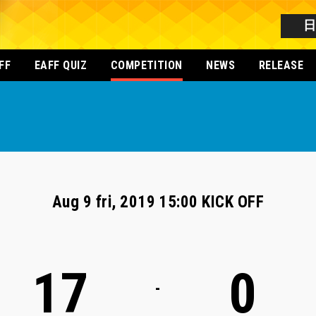
FF
EAFF QUIZ
COMPETITION
NEWS
RELEASE
Aug 9 fri, 2019 15:00 KICK OFF
17
0
-