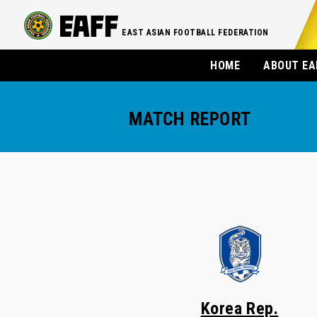
EAST ASIAN FOOTBALL FEDERATION
HOME
ABOUT EA
MATCH REPORT
Korea Rep.