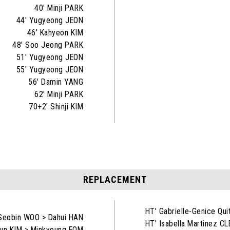
40' Minji PARK
44' Yugyeong JEON
46' Kahyeon KIM
48' Soo Jeong PARK
51' Yugyeong JEON
55' Yugyeong JEON
56' Damin YANG
62' Minji PARK
70+2' Shinji KIM
REPLACEMENT
HT' Gabrielle-Genice Qu
Seobin WOO > Dahui HAN
HT' Isabella Martinez C
un KIM > Minkyoung EOM