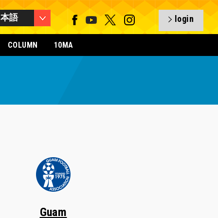
日本語
login
COLUMN
10MA
Guam