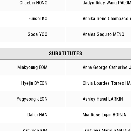
Chaebin HONG
Jadyn Riley Wang PALO
Eunsol KO
Annika Irene Champaco
Sooa YOO
Analea Sequito MENO
SUBSTITUTES
Minkyoung EOM
Anna George Catherine 
Hyejin BYEON
Olivia Lourdes Torres 
Yugyeong JEON
Ashley Hanul LARKIN
Dahui HAN
Mia Rose Lujan BORJA
Kahyeon KIM
Tristyana Marie SANTOS