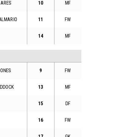
MARES
10
MF
 ALMARIO
11
FW
14
MF
JONES
9
FW
HADDOCK
13
MF
15
DF
16
FW
17
GK