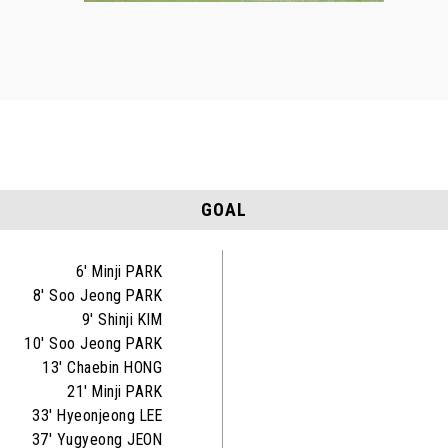
GOAL
6' Minji PARK
8' Soo Jeong PARK
9' Shinji KIM
10' Soo Jeong PARK
13' Chaebin HONG
21' Minji PARK
33' Hyeonjeong LEE
37' Yugyeong JEON