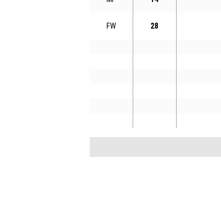
FW
28