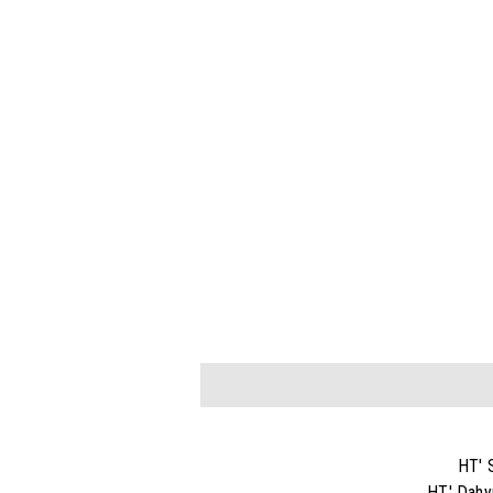
HT' 
HT' Dahy