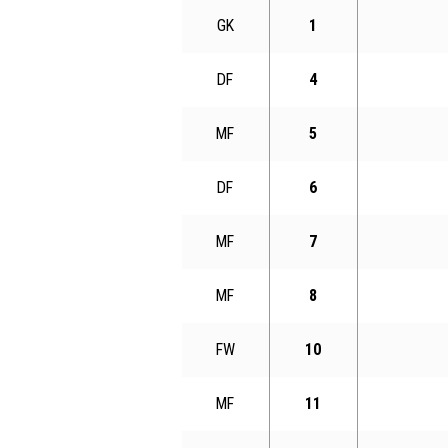
GK
1
DF
4
MF
5
DF
6
MF
7
MF
8
FW
10
MF
11