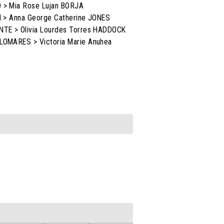
O > Mia Rose Lujan BORJA
AN > Anna George Catherine JONES
ENTE > Olivia Lourdes Torres HADDOCK
ALOMARES > Victoria Marie Anuhea