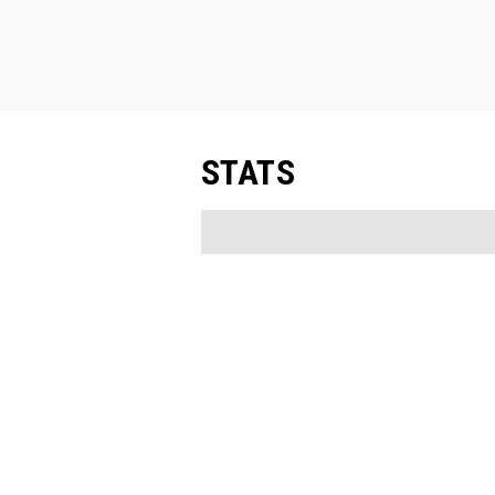
STATS