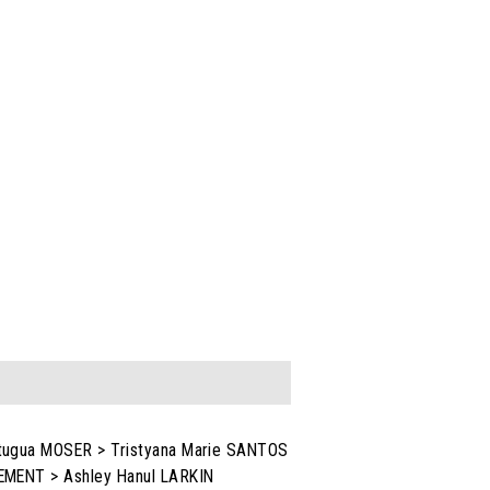
itugua MOSER > Tristyana Marie SANTOS
LEMENT > Ashley Hanul LARKIN