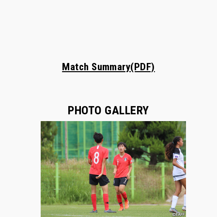
Match Summary(PDF)
PHOTO GALLERY