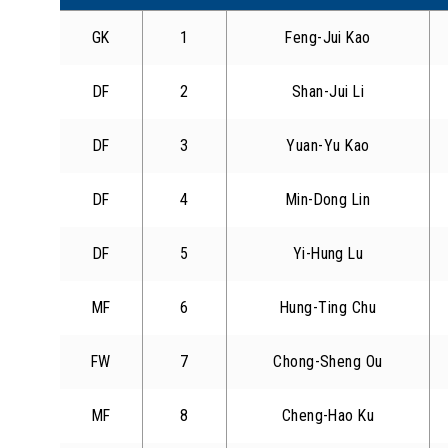
GK
1
Feng-Jui Kao
DF
2
Shan-Jui Li
DF
3
Yuan-Yu Kao
DF
4
Min-Dong Lin
DF
5
Yi-Hung Lu
MF
6
Hung-Ting Chu
FW
7
Chong-Sheng Ou
MF
8
Cheng-Hao Ku