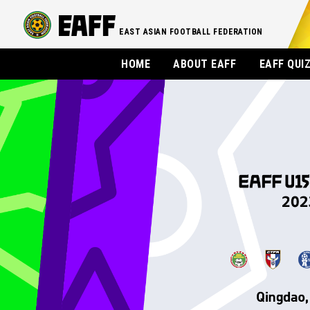
EAST ASIAN FOOTBALL FEDERATION
HOME
ABOUT EAFF
EAFF QUI