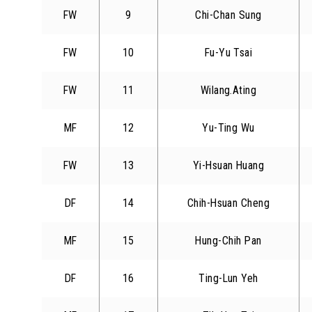
FW
9
Chi-Chan Sung
FW
10
Fu-Yu Tsai
FW
11
Wilang.Ating
MF
12
Yu-Ting Wu
FW
13
Yi-Hsuan Huang
DF
14
Chih-Hsuan Cheng
MF
15
Hung-Chih Pan
DF
16
Ting-Lun Yeh