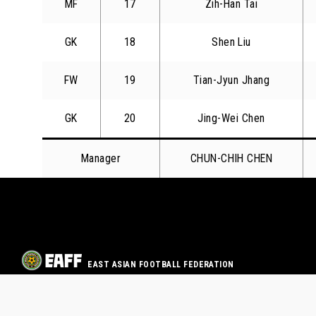
MF
17
Zih-Han Tai
GK
18
Shen Liu
FW
19
Tian-Jyun Jhang
GK
20
Jing-Wei Chen
Manager
CHUN-CHIH CHEN
EAST ASIAN FOOTBALL FEDERATION