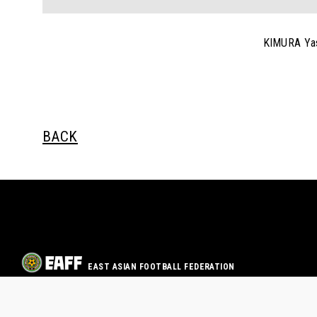
KIMURA Ya
BACK
EAST ASIAN FOOTBALL FEDERATION