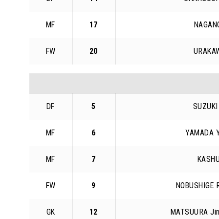
MF
17
NAGANO
FW
20
URAKAW
DF
5
SUZUKI
MF
6
YAMADA Y
MF
7
KASHU
FW
9
NOBUSHIGE R
GK
12
MATSUURA Jim