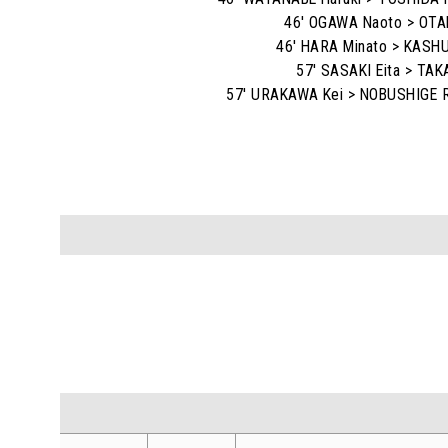
46' OGAWA Naoto > OTA
46' HARA Minato > KASHU
57' SASAKI Eita > TAK
57' URAKAWA Kei > NOBUSHIGE R