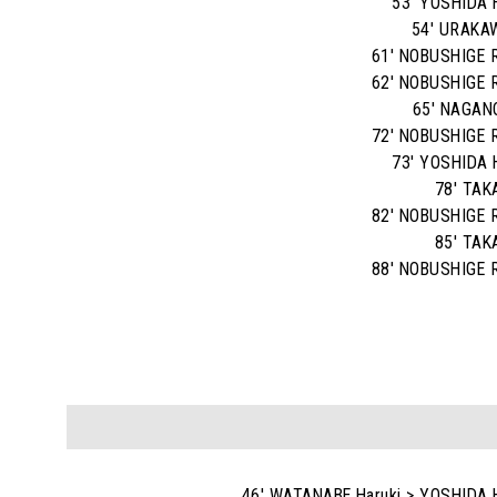
53' YOSHIDA 
54' URAKA
61' NOBUSHIGE R
62' NOBUSHIGE R
65' NAGAN
72' NOBUSHIGE R
73' YOSHIDA 
78' TAK
82' NOBUSHIGE R
85' TAK
88' NOBUSHIGE R
46' WATANABE Haruki > YOSHIDA 