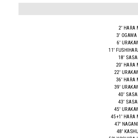
2' HARA 
3' OGAWA
6' URAKA
11' FUSHIHAR
18' SASAK
20' HARA 
22' URAKA
36' HARA 
39' URAKA
40' SASAK
43' SASAK
45' URAKA
45+1' HARA 
47' NAGAN
48' KASHU