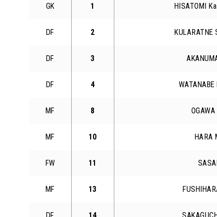
GK
1
HISATOMI Ka
DF
2
KULARATNE 
DF
3
AKANUMA
DF
4
WATANABE 
MF
8
OGAWA 
MF
10
HARA 
FW
11
SASAK
MF
13
FUSHIHAR
DF
14
SAKAGUCH