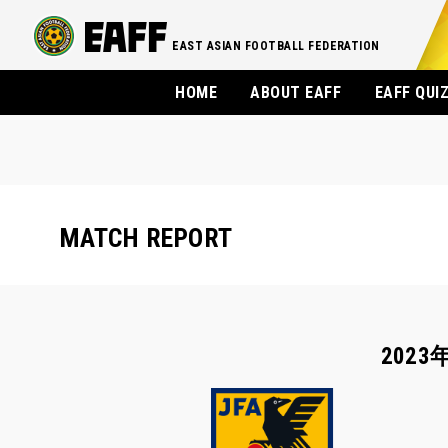
EAST ASIAN FOOTBALL FEDERATION
HOME
ABOUT EAFF
EAFF QUI
MATCH REPORT
2023年