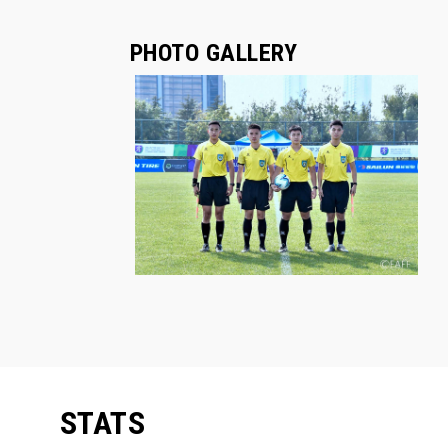
PHOTO GALLERY
STATS