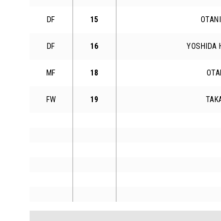
DF
15
OTANI
DF
16
YOSHIDA 
MF
18
OTA
FW
19
TAK