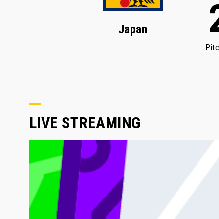
Japan
Pit
LIVE STREAMING