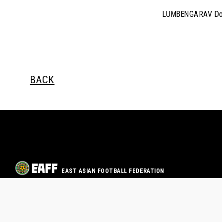
LUMBENGARAV Do
BACK
EAST ASIAN FOOTBALL FEDERATION