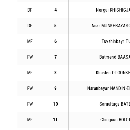
DF
4
Nergui KHISHIG
DF
5
Anar MUNKHBAYAS
MF
6
Tuvshinbayr 
FW
7
Batmend BAAS
MF
8
Khuslen OTGONK
FW
9
Naranbayar NANDIN-
FW
10
Saruultugs BA
MF
11
Chinguun BOL