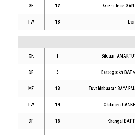
GK
12
Gan-Erdene GA
FW
18
Den
GK
1
Bilguun AMART
DF
3
Battogtokh BAT
MF
13
Tuvshinbaatar BAYAR
FW
14
Chilugen GAN
DF
16
Khangal BAT