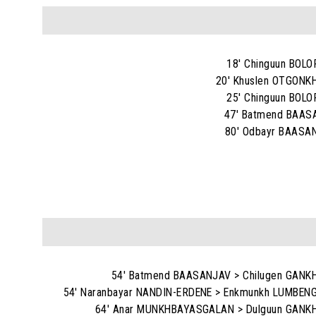
18' Chinguun BOL
20' Khuslen OTGON
25' Chinguun BOL
47' Batmend BAAS
80' Odbayr BAASA
54' Batmend BAASANJAV > Chilugen GAN
54' Naranbayar NANDIN-ERDENE > Enkmunkh LUMBE
64' Anar MUNKHBAYASGALAN > Dulguun GANK