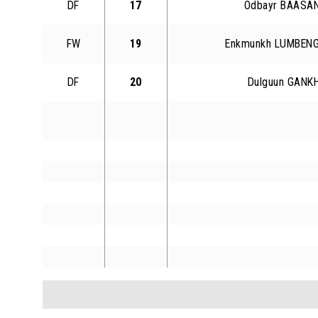
DF
17
Odbayr BAASA
FW
19
Enkmunkh LUMBEN
DF
20
Dulguun GANK