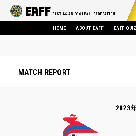
EAST ASIAN FOOTBALL FEDERATION
HOME
ABOUT EAFF
EAFF QUI
MATCH REPORT
2023年