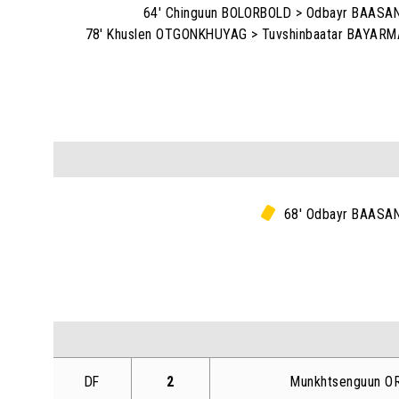
64' Chinguun BOLORBOLD > Odbayr BAAS
78' Khuslen OTGONKHUYAG > Tuvshinbaatar BAYAR
68' Odbayr BAASA
DF
2
Munkhtsenguun O