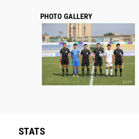
PHOTO GALLERY
STATS