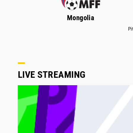
Mongolia
Pi
LIVE STREAMING