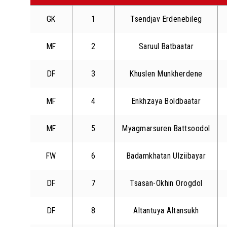
GK
1
Tsendjav Erdenebileg
MF
2
Saruul Batbaatar
DF
3
Khuslen Munkherdene
MF
4
Enkhzaya Boldbaatar
MF
5
Myagmarsuren Battsoodol
FW
6
Badamkhatan Ulziibayar
DF
7
Tsasan-Okhin Orogdol
DF
8
Altantuya Altansukh