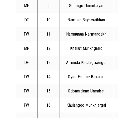
MF
9
Solongo Uuriinbayar
DF
10
Namuun Bayarsaikhan
FW
11
Namuunaa Narmandakh
MF
12
Khaliut Munkhgarid
DF
13
Amanda Khishigtsengel
FW
14
Oyun-Erdene Bayaraa
FW
15
Odonerdene Unenbat
FW
16
Khulangoo Munkhjargal