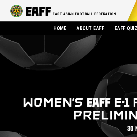
EAST ASIAN FOOTBALL FEDERATION
HOME
ABOUT EAFF
EAFF QUI