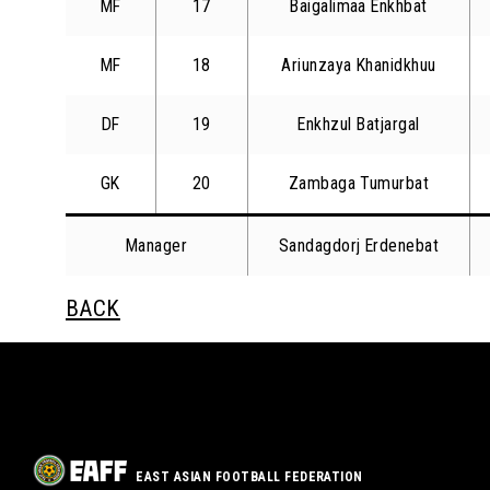
MF
17
Baigalimaa Enkhbat
MF
18
Ariunzaya Khanidkhuu
DF
19
Enkhzul Batjargal
GK
20
Zambaga Tumurbat
Manager
Sandagdorj Erdenebat
BACK
EAST ASIAN FOOTBALL FEDERATION