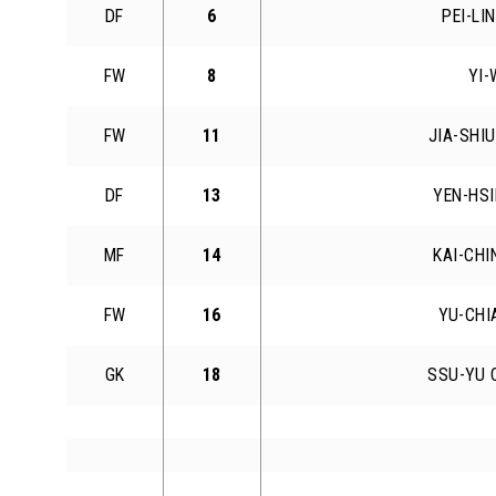
DF
6
PEI-LI
FW
8
YI-
FW
11
JIA-SHI
DF
13
YEN-HSI
MF
14
KAI-CHI
FW
16
YU-CHI
GK
18
SSU-YU 