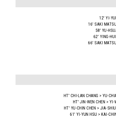
12' YI-Y
16' SAKI MATS
58' YU-HS
62' YING-HU
66' SAKI MATS
HT' CHI-LAN CHANG > YU-CHI
HT' JIN-WEN CHEN > YI-
HT' YU-CHIN CHEN > JIA-SHI
61' YI-YUN HSU > KAI-CH