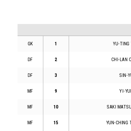
GK
1
YU-TING
DF
2
CHI-LAN 
DF
3
SIN-
MF
9
YI-Y
MF
10
SAKI MATS
MF
15
YUN-CHING 