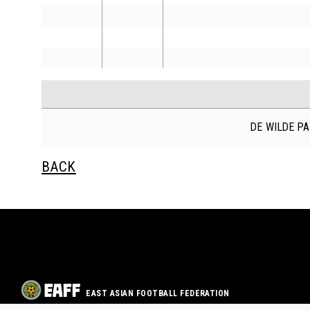
DE WILDE P
BACK
EAST ASIAN FOOTBALL FEDERATION