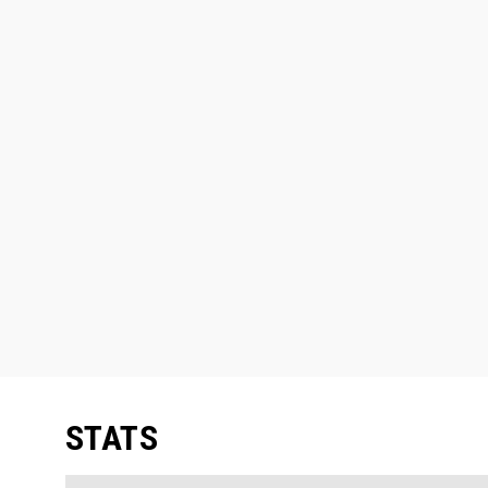
STATS