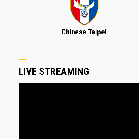
Chinese Taipei
LIVE STREAMING