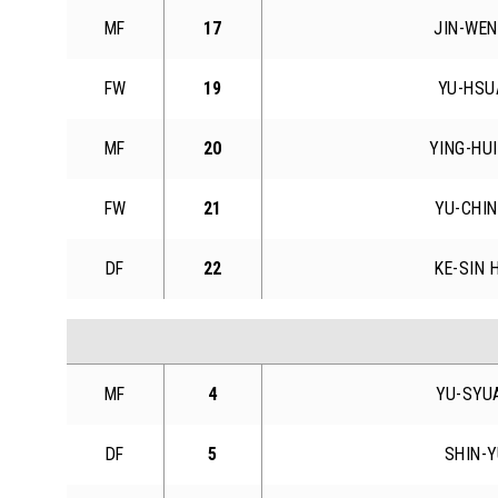
MF
17
JIN-WEN
FW
19
YU-HSU
MF
20
YING-HU
FW
21
YU-CHIN
DF
22
KE-SIN 
MF
4
YU-SYU
DF
5
SHIN-Y