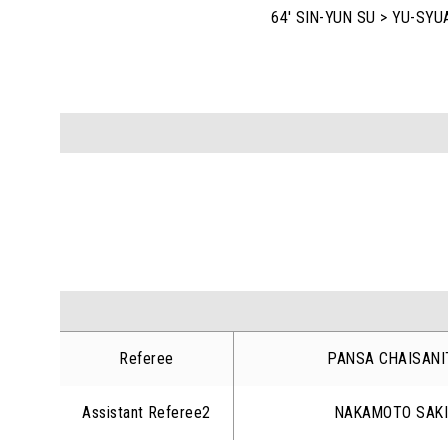
64' SIN-YUN SU > YU-SYU
Referee
PANSA CHAISANI
Assistant Referee2
NAKAMOTO SAK