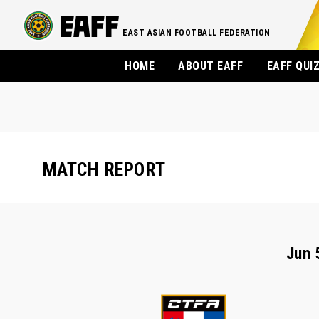
EAST ASIAN FOOTBALL FEDERATION
HOME
ABOUT EAFF
EAFF QUI
MATCH REPORT
Jun 