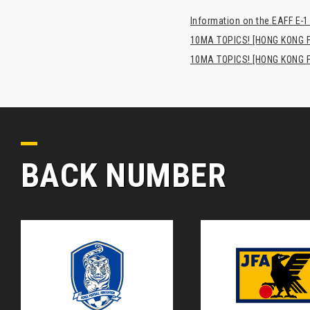
Information on the EAFF E-1
10MA TOPICS! [HONG KONG FA
10MA TOPICS! [HONG KONG FA
BACK NUMBER