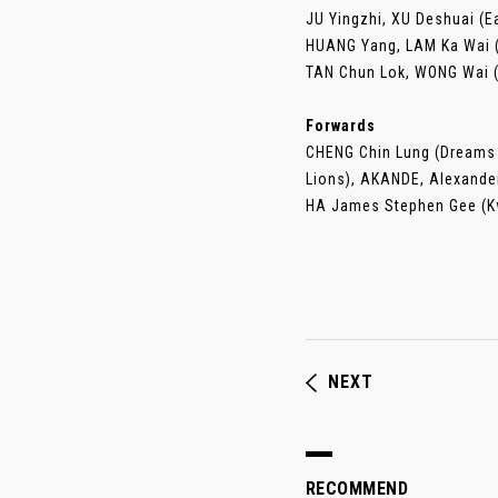
JU Yingzhi, XU Deshuai (E
HUANG Yang, LAM Ka Wai (
TAN Chun Lok, WONG Wai 
Forwards
CHENG Chin Lung (Dreams 
Lions), AKANDE, Alexande
HA James Stephen Gee (Kw
NEXT
RECOMMEND