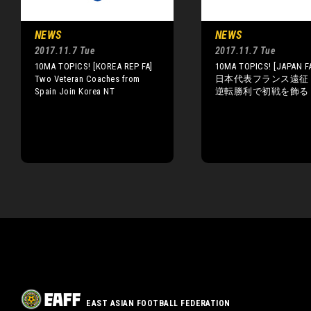
NEWS
NEWS
2017.11.7 Tue
2017.11.7 Tue
10MA TOPICS! [KOREA REP FA]
10MA TOPICS! [JAPAN FA
Two Veteran Coaches from
日本代表フランス遠征
Spain Join Korea NT
逆転勝利で初戦を飾る
EAST ASIAN FOOTBALL FEDERATION