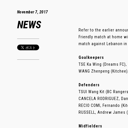
November 7, 2017
NEWS
Refer to the earlier anno
Friendly match at home wi
match against Lebanon in
Goalkeepers
TSE Ka Wing (Dreams FC), 
WANG Zhenpeng (Kitchee)
Defenders
TSUI Wang Kit (BC Rangers
CANCELA RODRIGUEZ, Dani
RECIO COMI, Fernando (Ki
RUSSELL, Andrew James (
Midfielders