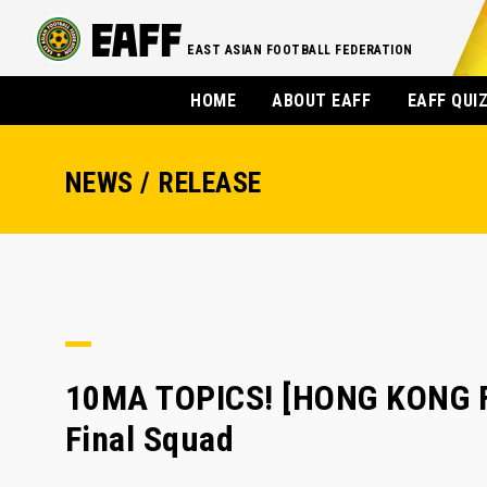
EAST ASIAN FOOTBALL FEDERATION
HOME
ABOUT EAFF
EAFF QUI
NEWS / RELEASE
10MA TOPICS! [HONG KONG FA
Final Squad