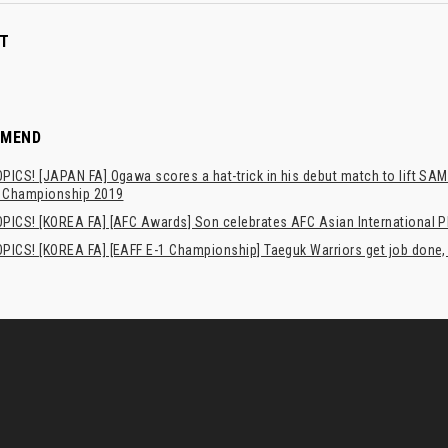
T
MMEND
ICS! [JAPAN FA] Ogawa scores a hat-trick in his debut match to lift SA
l Championship 2019
PICS! [KOREA FA] [AFC Awards] Son celebrates AFC Asian International Pl
PICS! [KOREA FA] [EAFF E-1 Championship] Taeguk Warriors get job done,