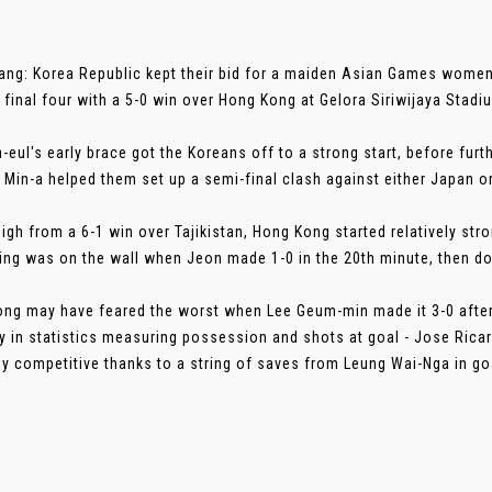
ng: Korea Republic kept their bid for a maiden Asian Games women'
e final four with a 5-0 win over Hong Kong at Gelora Siriwijaya Stadi
-eul's early brace got the Koreans off to a strong start, before fu
 Min-a helped them set up a semi-final clash against either Japan 
high from a 6-1 win over Tajikistan, Hong Kong started relatively str
ting was on the wall when Jeon made 1-0 in the 20th minute, then dou
ng may have feared the worst when Lee Geum-min made it 3-0 after j
ty in statistics measuring possession and shots at goal - Jose Rica
ely competitive thanks to a string of saves from Leung Wai-Nga in goal