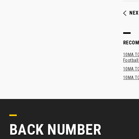
NEX
RECO
10MA TOP
Footbal
10MA TO
10MA TO
BACK NUMBER