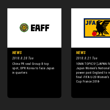
NEWS
NEWS
2018.8.28 Tue
2018.8.21 Tue
China PR seal Group B top
10MA TOPICS! [JAPAN FA
spot, DPR Korea to face Japan
Japan Women's National
in quarters
power past England to r
final -FIFA U-20 Women's
Cup France 2018-