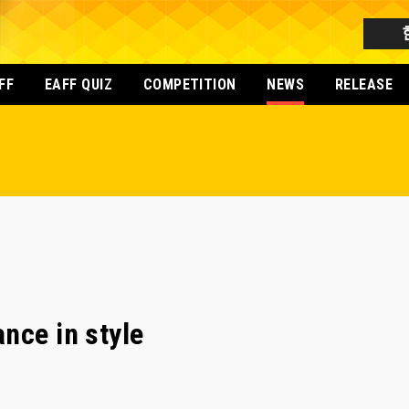
FF
EAFF QUIZ
COMPETITION
NEWS
RELEASE
nce in style