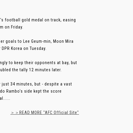
s football gold medal on track, easing
um on Friday.
rther goals to Lee Geum-min, Moon Mira
or DPR Korea on Tuesday.
ongly to keep their opponents at bay, but
bled the tally 12 minutes later.
ust 34 minutes, but - despite a vast
rdo Rambo's side kept the score
......
＞＞READ MORE "AFC Official Site"