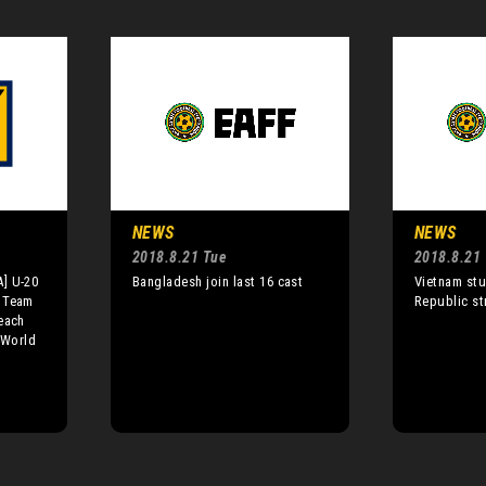
NEWS
NEWS
2018.8.21 Tue
2018.8.21
] U-20
Bangladesh join last 16 cast
Vietnam stu
 Team
Republic st
each
 World