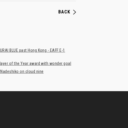
BACK
MURAI BLUE past Hong Kong - EAFF E-1
ayer of the Year award with wonder goal
 Nadeshiko on cloud nine