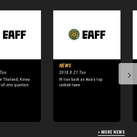
NEWS
 Tue
2018.8.21 Tue
n Thailand, Korea
IR Iran back as Asia’s top
roll into quarters
ranked team
> MORE NEWS