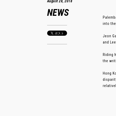
August 28, 2018
NEWS
Palemba
into th
Jeon Ga
and Lee
Riding 
the wri
Hong Ko
dispari
relativ