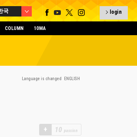
한국
login
COLUMN
10MA
Language is changed
ENGLISH
+
10
passion