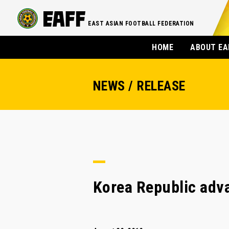
EAST ASIAN FOOTBALL FEDERATION
HOME
ABOUT EA
NEWS / RELEASE
Korea Republic adva