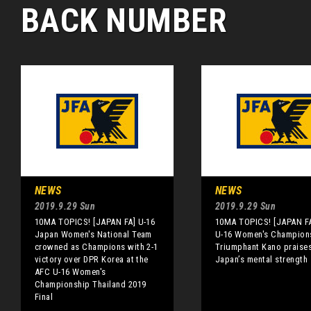
BACK NUMBER
NEWS
NEWS
2019.9.29 Sun
2019.9.29 Sun
10MA TOPICS! [JAPAN FA] U-16
10MA TOPICS! [JAPAN FA
Japan Women's National Team
U-16 Women's Champion
crowned as Champions with 2-1
Triumphant Kano praise
victory over DPR Korea at the
Japan’s mental strength
AFC U-16 Women's
Championship Thailand 2019
Final