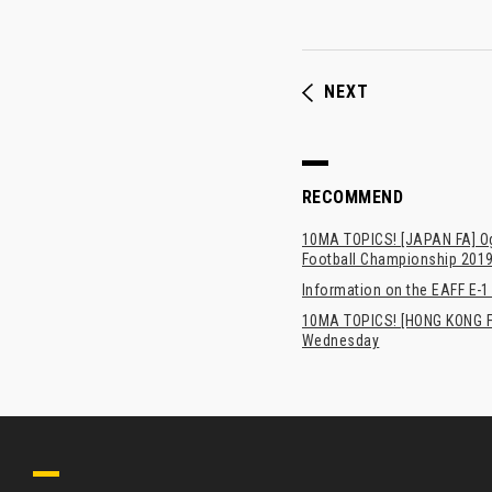
NEXT
RECOMMEND
10MA TOPICS! [JAPAN FA] Oga
Football Championship 201
Information on the EAFF E-1
10MA TOPICS! [HONG KONG FA
Wednesday