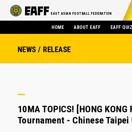
EAST ASIAN FOOTBALL FEDERATION
HOME
ABOUT EAFF
EAFF QUI
NEWS / RELEASE
10MA TOPICS! [HONG KONG FA
Tournament - Chinese Taipe