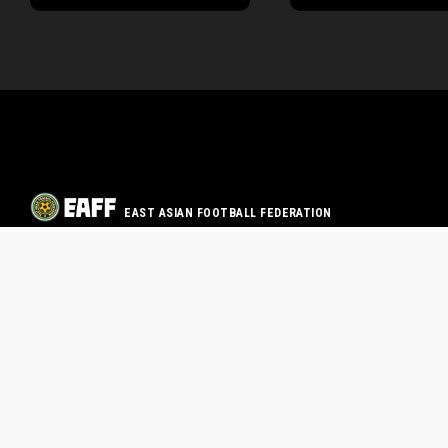
EAST ASIAN FOOTBALL FEDERATION