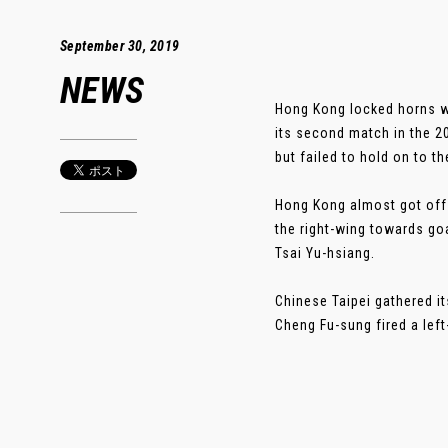
September 30, 2019
NEWS
Hong Kong locked horns wi
its second match in the 2
but failed to hold on to t
Hong Kong almost got off 
the right-wing towards go
Tsai Yu-hsiang.
Chinese Taipei gathered i
Cheng Fu-sung fired a left-