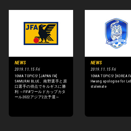
NEWS
NEWS
2019.11.15 Fri
2019.11.15 Fri
10MA TOPICS! [JAPAN FA]
10MA TOPICS! [KOREA FA
SAMURAI BLUE、南野選手と原
Hwang apologise for Le
口選手の得点でキルギスに勝
stalemate
利 ～FIFAワールドカップカタ
ール2022アジア2次予選～