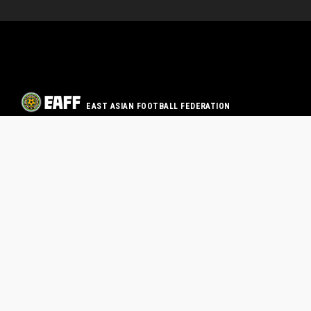
EAST ASIAN FOOTBALL FEDERATION