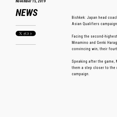
November 15, 2019
NEWS
Bishkek: Japan head coach
Asian Qualifiers campaign
Facing the second-highest
Minamino and Genki Haragu
convincing win; their four
Speaking after the game, M
them a step closer to the
campaign.