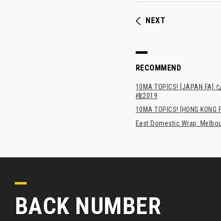
NEXT
RECOMMEND
10MA TOPICS! [JA
権2019
10MA TOPICS! [HONG KONG FA
East Domestic Wrap: Melbour
BACK NUMBER