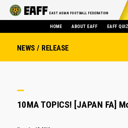
EAST ASIAN FOOTBALL FEDERATION
HOME
ABOUT EAFF
EAFF QUI
NEWS / RELEASE
10MA TOPICS! [JAPAN FA] Mor