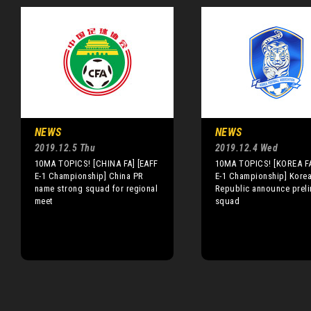
NEWS
NEWS
2019.12.5 Thu
2019.12.4 Wed
10MA TOPICS! [CHINA FA] [EAFF
10MA TOPICS! [KOREA FA
E-1 Championship] China PR
E-1 Championship] Kore
name strong squad for regional
Republic announce preli
meet
squad