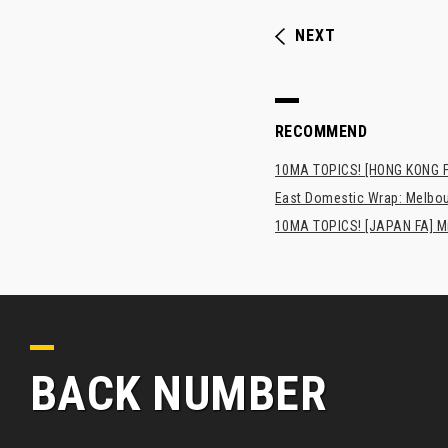
NEXT
RECOMMEND
10MA TOPICS! [HONG KONG FA
East Domestic Wrap: Melbour
10MA TOPICS! [JAPAN FA] Min
BACK NUMBER