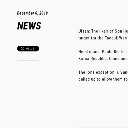
December 6, 2019
NEWS
Ulsan: The likes of Son H
target for the Taeguk Warr
Head coach Paulo Bento's 
Korea Republic, China and
The lone exception is Va
called up to allow them to