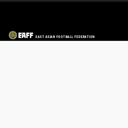
EAST ASIAN FOOTBALL FEDERATION