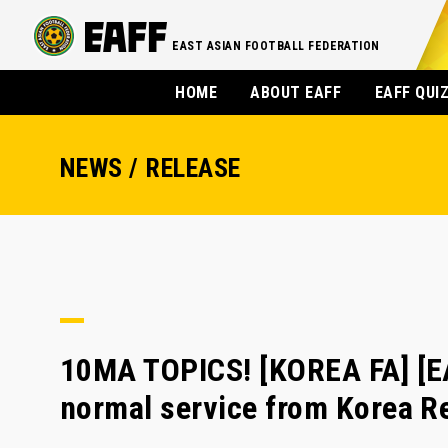
EAST ASIAN FOOTBALL FEDERATION
HOME
ABOUT EAFF
EAFF QUI
NEWS / RELEASE
10MA TOPICS! [KOREA FA] [E
normal service from Korea Re