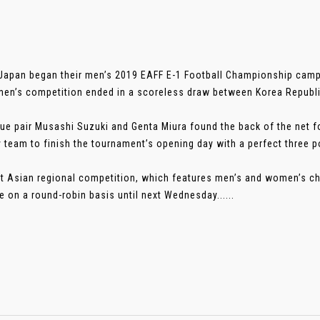
Japan began their men’s 2019 EAFF E-1 Football Championship campa
en’s competition ended in a scoreless draw between Korea Republi
ue pair Musashi Suzuki and Genta Miura found the back of the net 
y team to finish the tournament’s opening day with a perfect three p
t Asian regional competition, which features men’s and women’s ch
e on a round-robin basis until next Wednesday......