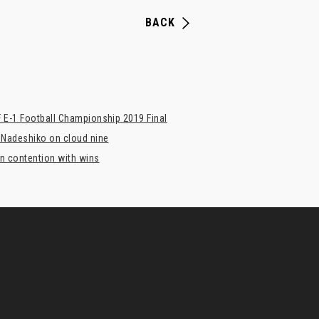
BACK
 E-1 Football Championship 2019 Final
 Nadeshiko on cloud nine
n contention with wins