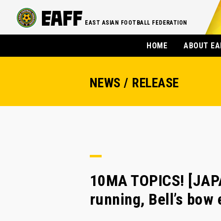
EAST ASIAN FOOTBALL FEDERATION
HOME
ABOUT EA
NEWS / RELEASE
10MA TOPICS! [JAPA
running, Bell’s bow