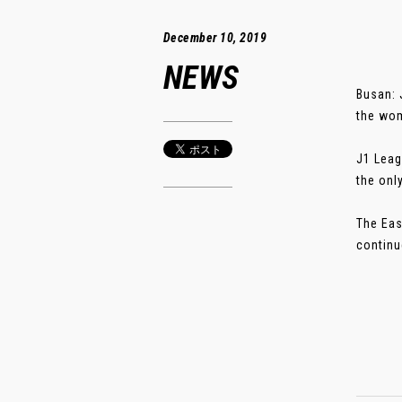
December 10, 2019
NEWS
Busan: 
the wom
J1 Leag
the onl
The Eas
continu