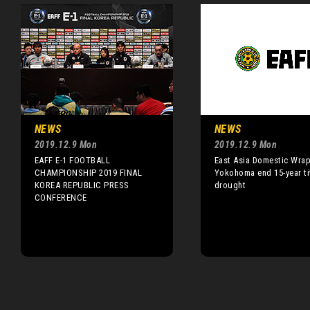
NEWS
NEWS
2019.12.9 Mon
2019.12.9 Mon
EAFF E-1 FOOTBALL
East Asia Domestic Wrap
CHAMPIONSHIP 2019 FINAL
Yokohoma end 15-year ti
KOREA REPUBLIC PRESS
drought
CONFERENCE