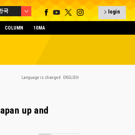
한국
login
COLUMN
10MA
Language is changed
ENGLISH
Japan up and