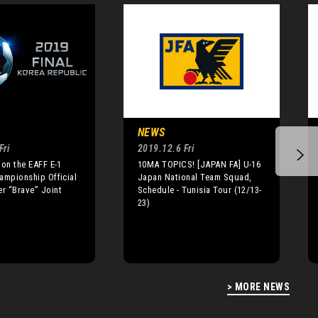
NEWS
Fri
2019.12.6 Fri
 on the EAFF E-1
10MA TOPICS! [JAPAN FA] U-16
ampionship Official
Japan National Team Squad,
r “Brave” Joint
Schedule - Tunisia Tour (12/13-
23)
> MORE NEWS