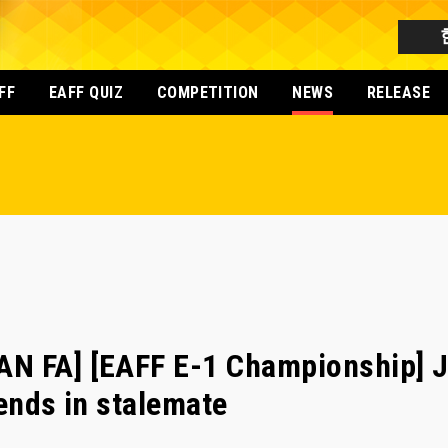
FF
EAFF QUIZ
COMPETITION
NEWS
RELEASE
N FA] [EAFF E-1 Championship] 
 ends in stalemate