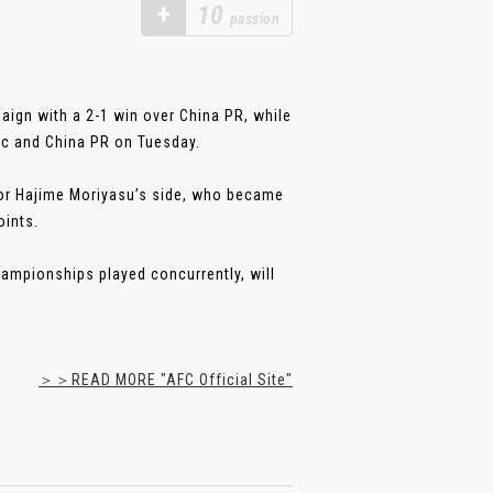
+
10
passion
ign with a 2-1 win over China PR, while
c and China PR on Tuesday.
for Hajime Moriyasu’s side, who became
oints.
ampionships played concurrently, will
＞＞READ MORE "AFC Official Site"