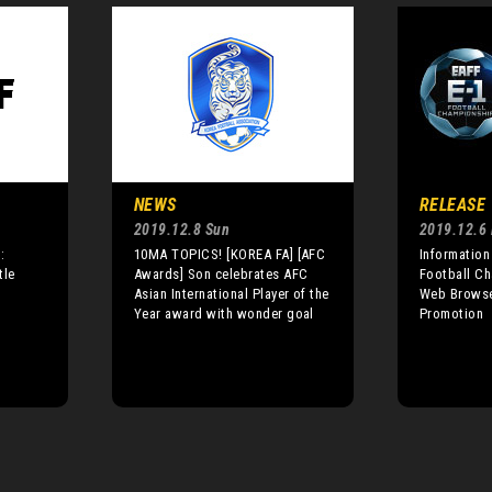
NEWS
RELEASE
2019.12.8 Sun
2019.12.6 
:
10MA TOPICS! [KOREA FA] [AFC
Information
tle
Awards] Son celebrates AFC
Football Ch
Asian International Player of the
Web Browse
Year award with wonder goal
Promotion