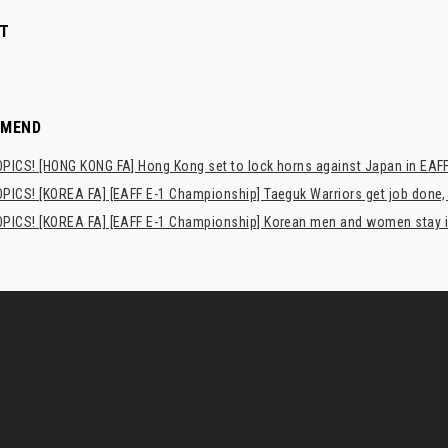
T
MMEND
PICS! [HONG KONG FA] Hong Kong set to lock horns against Japan in EAFF
PICS! [KOREA FA] [EAFF E-1 Championship] Taeguk Warriors get job done,
PICS! [KOREA FA] [EAFF E-1 Championship] Korean men and women stay i