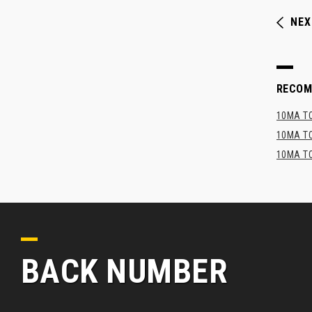
NEX
RECO
10MA TO
10MA TO
10MA TO
BACK NUMBER