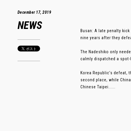
December 17, 2019
NEWS
Busan: A late penalty kic
nine years after they def
The Nadeshiko only neede
calmly dispatched a spot
Korea Republic’s defeat, t
second place, while China 
Chinese Taipei......