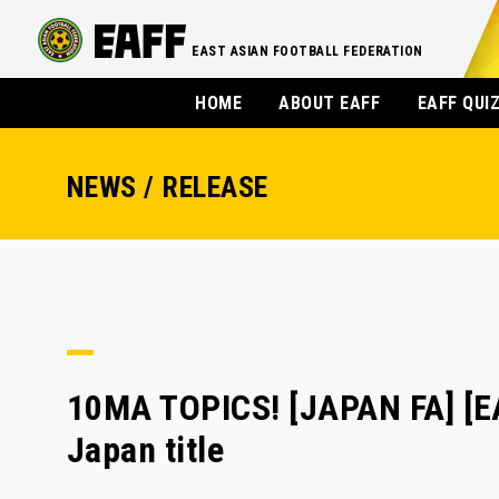
EAST ASIAN FOOTBALL FEDERATION
HOME
ABOUT EAFF
EAFF QUI
NEWS / RELEASE
10MA TOPICS! [JAPAN FA] [E
Japan title