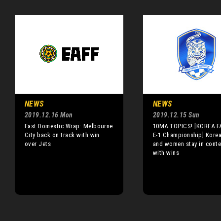
NEWS
NEWS
2019.12.16 Mon
2019.12.15 Sun
East Domestic Wrap: Melbourne
10MA TOPICS! [KOREA FA
City back on track with win
E-1 Championship] Kore
over Jets
and women stay in conte
with wins