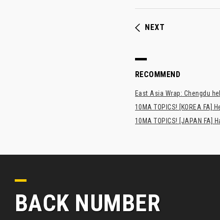
NEXT
RECOMMEND
East Asia Wrap: Chengdu hel
10MA TOPICS! [KOREA FA] H
10MA TOPICS! [JAPAN FA] Has
BACK NUMBER