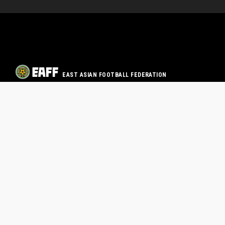
EAST ASIAN FOOTBALL FEDERATION