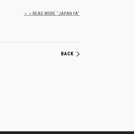
＞＞READ MORE "JAPAN FA"
BACK