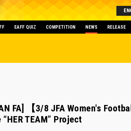
EN
FF
EAFF QUIZ
COMPETITION
NEWS
RELEASE
AN FA] 【3/8 JFA Women's Footba
e “HER TEAM” Project