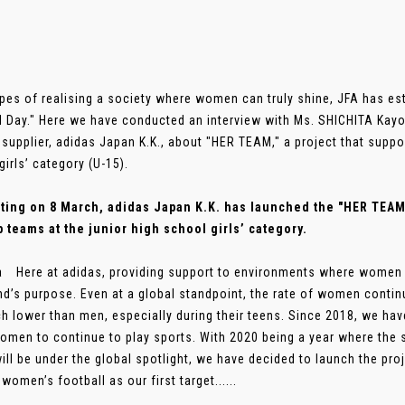
pes of realising a society where women can truly shine, JFA has e
l Day." Here we have conducted an interview with Ms. SHICHITA Kayo
l supplier, adidas Japan K.K., about "HER TEAM," a project that suppo
girls’ category (U-15).
ing on 8 March, adidas Japan K.K. has launched the "HER TEAM" 
p teams at the junior high school girls’ category.
a Here at adidas, providing support to environments where women c
nd’s purpose. Even at a global standpoint, the rate of women continui
h lower than men, especially during their teens. Since 2018, we have
omen to continue to play sports. With 2020 being a year where the
ill be under the global spotlight, we have decided to launch the proj
women’s football as our first target......