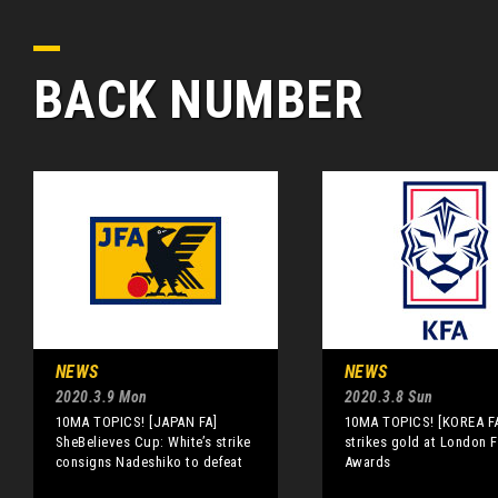
BACK NUMBER
NEWS
NEWS
2020.3.9 Mon
2020.3.8 Sun
10MA TOPICS! [JAPAN FA]
10MA TOPICS! [KOREA F
SheBelieves Cup: White’s strike
strikes gold at London F
consigns Nadeshiko to defeat
Awards