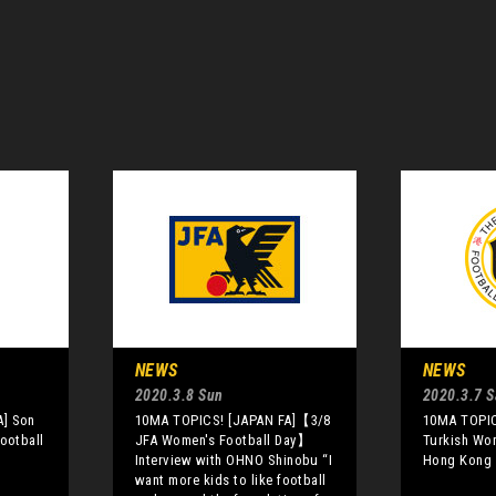
NEWS
NEWS
2020.3.8 Sun
2020.3.7 S
A] Son
10MA TOPICS! [JAPAN FA]【3/8
10MA TOPIC
ootball
JFA Women's Football Day】
Turkish Wo
Interview with OHNO Shinobu “I
Hong Kong 
want more kids to like football