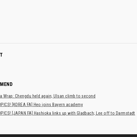
T
MMEND
a Wrap: Chengdu held again; Ulsan climb to second
PICS! [KOREA FA] Heo joins Bayern academy
PICS! [JAPAN FA] Hashioka links up with Gladbach; Lee off to Darmstadt