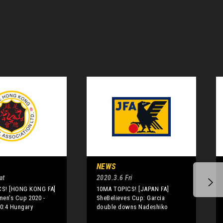
NEWS
at
2020.3.6 Fri
S! [HONG KONG FA]
10MA TOPICS! [JAPAN FA]
men’s Cup 2020 -
SheBelieves Cup: Garcia
0:4 Hungary
double downs Nadeshiko