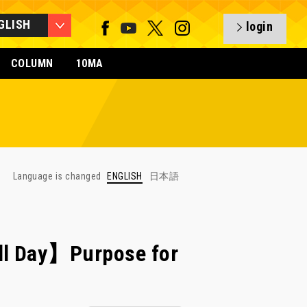
GLISH
login
COLUMN
10MA
Language is changed
ENGLISH
日本語
ll Day】Purpose for