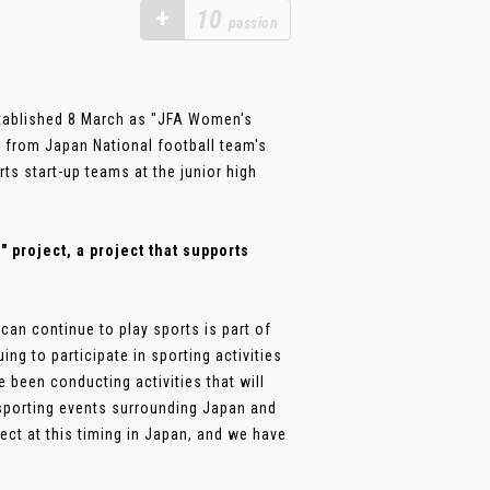
+
10
passion
stablished 8 March as "JFA Women's
 from Japan National football team's
rts start-up teams at the junior high
project, a project that supports
an continue to play sports is part of
ng to participate in sporting activities
 been conducting activities that will
 sporting events surrounding Japan and
ect at this timing in Japan, and we have