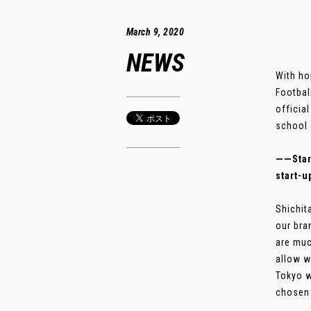
March 9, 2020
NEWS
With ho
Footbal
officia
school 
――Start
start-u
Shichit
our bra
are muc
allow w
Tokyo w
chosen 