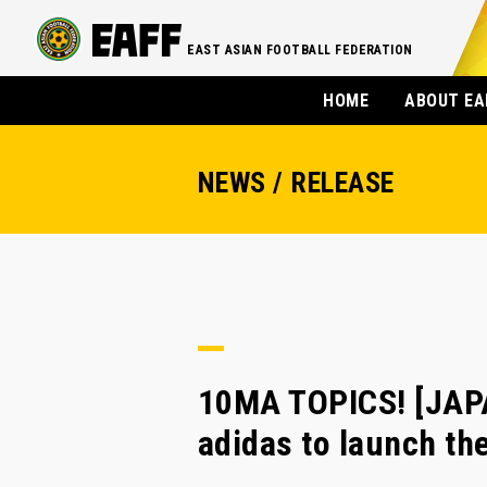
EAST ASIAN FOOTBALL FEDERATION
HOME
ABOUT EA
NEWS / RELEASE
10MA TOPICS! [JAP
adidas to launch th