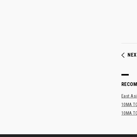
NEX
RECO
East Asi
10MA TO
10MA TO