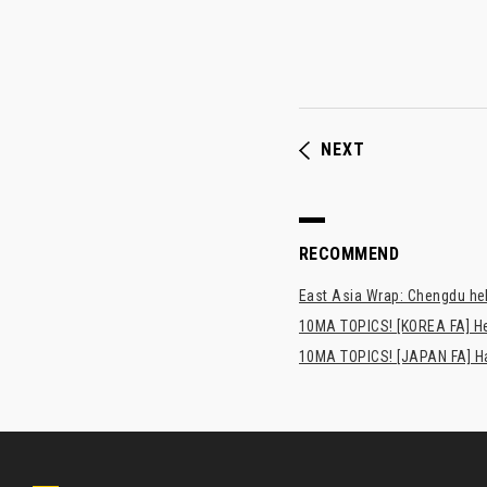
NEXT
RECOMMEND
East Asia Wrap: Chengdu hel
10MA TOPICS! [KOREA FA] H
10MA TOPICS! [JAPAN FA] Has