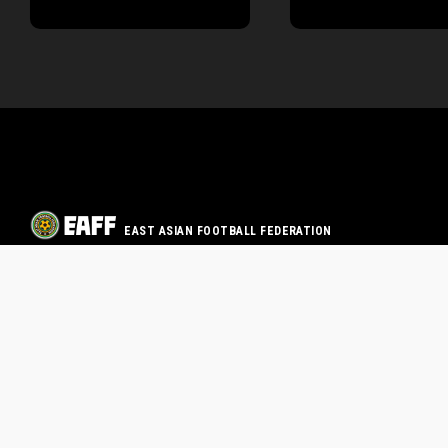
EAST ASIAN FOOTBALL FEDERATION