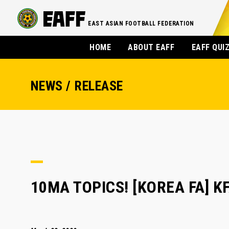
EAST ASIAN FOOTBALL FEDERATION
HOME
ABOUT EAFF
EAFF QUI
NEWS / RELEASE
10MA TOPICS! [KOREA FA] KFA