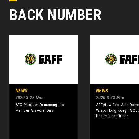
BACK NUMBER
NEWS
NEWS
2020.3.23 Mon
2020.3.23 Mon
AFC President's message to
ASEAN & East Asia Dome
Member Associations
Wrap: Hong Kong FA Cu
finalists confirmed