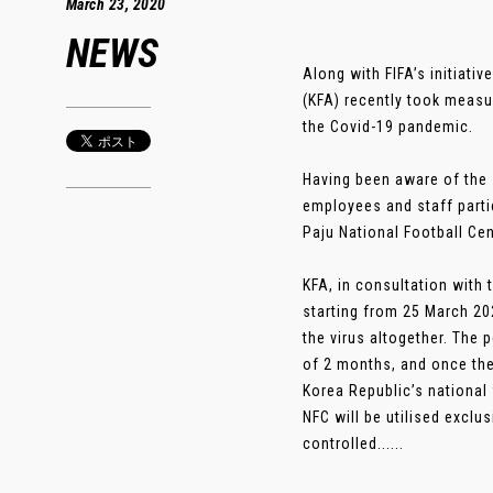
March 23, 2020
NEWS
Along with FIFA’s initiati
(KFA) recently took measu
the Covid-19 pandemic.
Having been aware of the s
employees and staff parti
Paju National Football Cen
KFA, in consultation with 
starting from 25 March 202
the virus altogether. The 
of 2 months, and once the i
Korea Republic’s national 
NFC will be utilised exclu
controlled......