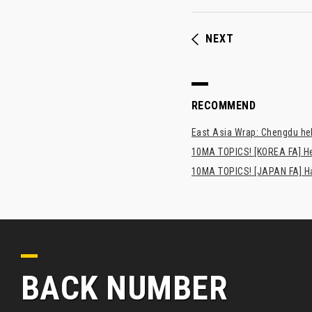
NEXT
RECOMMEND
East Asia Wrap: Chengdu hel
10MA TOPICS! [KOREA FA] H
10MA TOPICS! [JAPAN FA] Has
BACK NUMBER