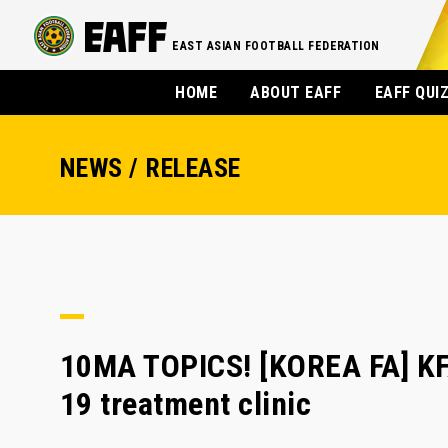
EAST ASIAN FOOTBALL FEDERATION
HOME
ABOUT EAFF
EAFF QUI
NEWS / RELEASE
10MA TOPICS! [KOREA FA] KFA 
19 treatment clinic