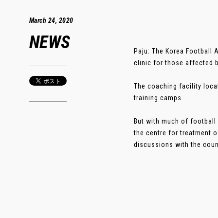
March 24, 2020
NEWS
Paju: The Korea Football A
clinic for those affected 
The coaching facility loca
training camps.
But with much of football
the centre for treatment 
discussions with the count