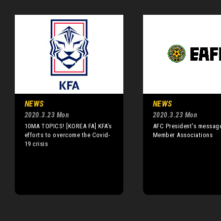
NEWS
NEWS
2020.3.23 Mon
2020.3.23 Mon
10MA TOPICS! [KOREA FA] KFA’s
AFC President's messag
efforts to overcome the Covid-
Member Associations
19 crisis