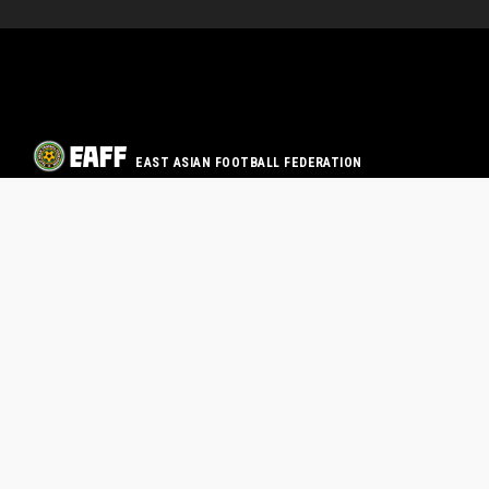
EAST ASIAN FOOTBALL FEDERATION