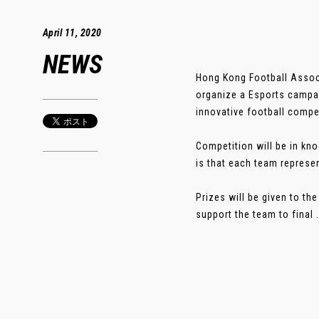
April 11, 2020
NEWS
Hong Kong Football Associ
organize a Esports campai
innovative football compe
Competition will be in kn
is that each team represen
Prizes will be given to t
support the team to final 