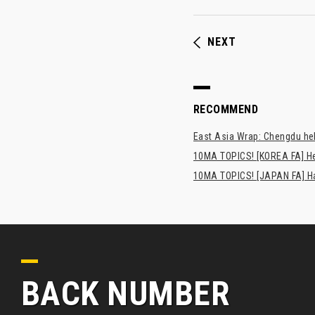
NEXT
RECOMMEND
East Asia Wrap: Chengdu hel
10MA TOPICS! [KOREA FA] H
10MA TOPICS! [JAPAN FA] Has
BACK NUMBER