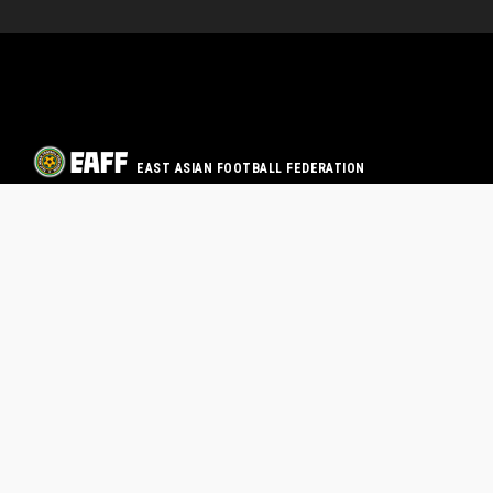
EAST ASIAN FOOTBALL FEDERATION