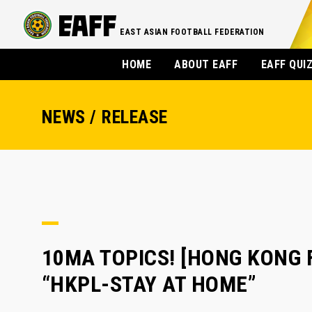
EAST ASIAN FOOTBALL FEDERATION
HOME
ABOUT EAFF
EAFF QUI
NEWS / RELEASE
10MA TOPICS! [HONG KONG FA
“HKPL-STAY AT HOME”