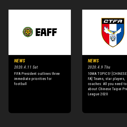
NEWS
NEWS
2020.4.11 Sat
2020.4.9 Thu
FIFA President outlines three
10MA TOPICS! [CHINESE 
immediate priorities for
FA] Teams, star players,
football
coaches: All you need t
about Chinese Taipei Pr
League 2020