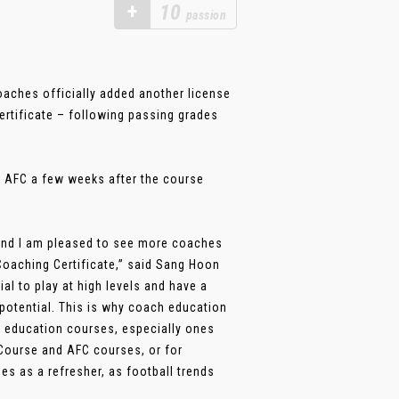
+
10
passion
oaches officially added another license
rtificate – following passing grades
m AFC a few weeks after the course
and I am pleased to see more coaches
Coaching Certificate,” said Sang Hoon
l to play at high levels and have a
potential. This is why coach education
h education courses, especially ones
 Course and AFC courses, or for
es as a refresher, as football trends