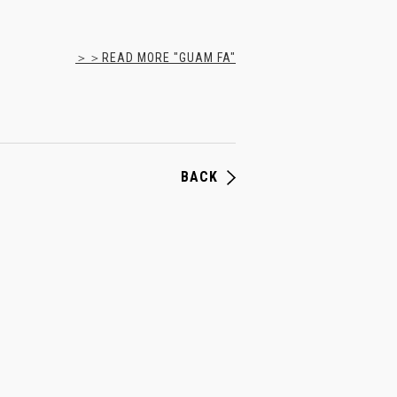
＞＞READ MORE "GUAM FA"
BACK