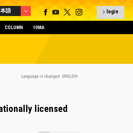
日本語
login
COLUMN
10MA
Language is changed
ENGLISH
tionally licensed