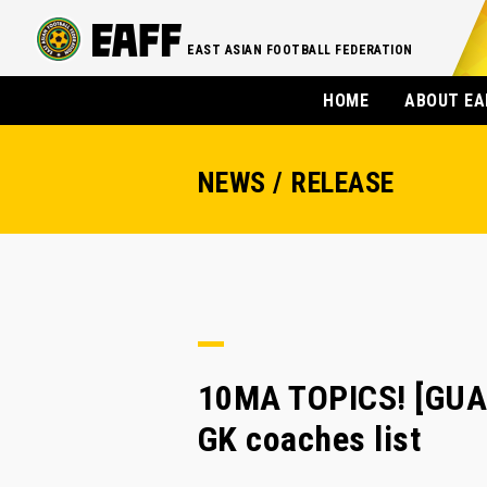
EAST ASIAN FOOTBALL FEDERATION
HOME
ABOUT EA
NEWS / RELEASE
10MA TOPICS! [GUAM
GK coaches list