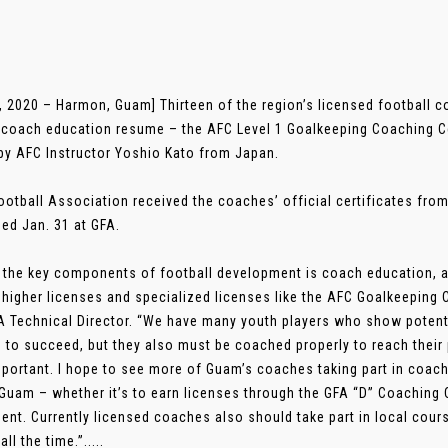
, 2020 – Harmon, Guam] Thirteen of the region’s licensed football c
r coach education resume – the AFC Level 1 Goalkeeping Coaching Ce
by AFC Instructor Yoshio Kato from Japan.
otball Association received the coaches’ official certificates fro
ed Jan. 31 at GFA.
 the key components of football development is coach education, 
 higher licenses and specialized licenses like the AFC Goalkeeping 
A Technical Director. “We have many youth players who show potentia
 to succeed, but they also must be coached properly to reach their 
mportant. I hope to see more of Guam’s coaches taking part in coac
 Guam – whether it’s to earn licenses through the GFA “D” Coaching
ent. Currently licensed coaches also should take part in local cours
ll the time.”.....