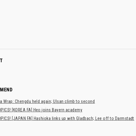
T
MMEND
a Wrap: Chengdu held again; Ulsan climb to second
PICS! [KOREA FA] Heo joins Bayern academy
PICS! [JAPAN FA] Hashioka links up with Gladbach; Lee off to Darmstadt