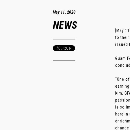
May 11, 2020
NEWS
[May 11
to thei
issued 
Guam Fo
conclud
“One of
earning
Kim, GF
passion
is so i
here in
enrichm
change a