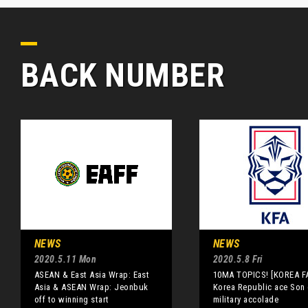
BACK NUMBER
NEWS
NEWS
2020.5.11 Mon
2020.5.8 Fri
ASEAN & East Asia Wrap: East
10MA TOPICS! [KOREA F
Asia & ASEAN Wrap: Jeonbuk
Korea Republic ace Son 
off to winning start
military accolade