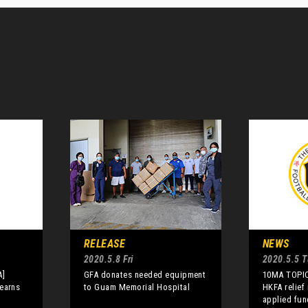
RELEASE
NEWS
2020.5.8 Fri
2020.5.5 
A]
GFA donates needed equipment
10MA TOPIC
earns
to Guam Memorial Hospital
HKFA relief
applied fun