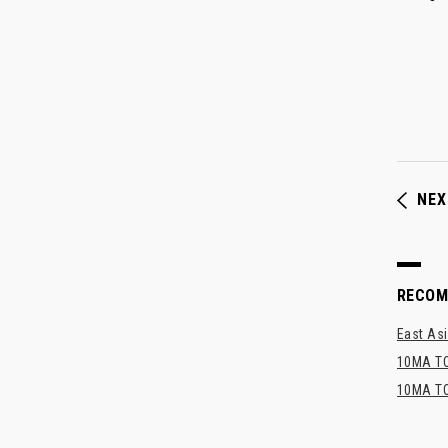
NEX
RECO
East Asi
10MA TO
10MA TO