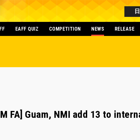
FF
EAFF QUIZ
COMPETITION
NEWS
RELEASE
 FA] Guam, NMI add 13 to interna