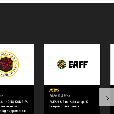
NEWS
Tue
2020.5.4 Mon
S! [HONG KONG FA]
ASEAN & East Asia Wrap: K
 measures and
League opener nears
ding support from