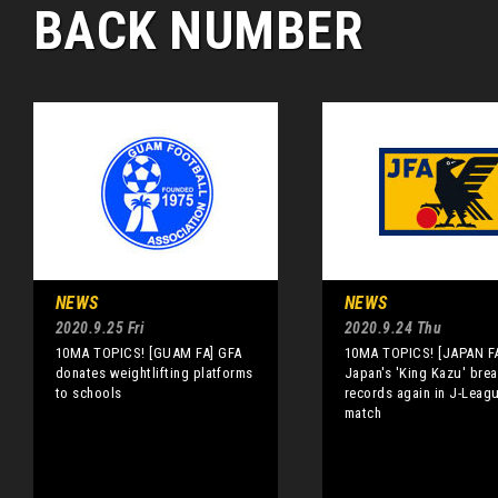
BACK NUMBER
NEWS
NEWS
2020.9.25 Fri
2020.9.24 Thu
10MA TOPICS! [GUAM FA] GFA
10MA TOPICS! [JAPAN F
donates weightlifting platforms
Japan's 'King Kazu' bre
to schools
records again in J-Leag
match