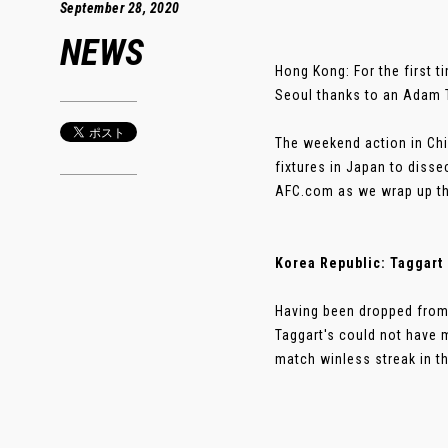
September 28, 2020
NEWS
Hong Kong: For the first 
Seoul thanks to an Adam T
The weekend action in Chi
fixtures in Japan to disse
AFC.com as we wrap up the
Korea Republic: Taggart 
Having been dropped from
Taggart's could not have 
match winless streak in th