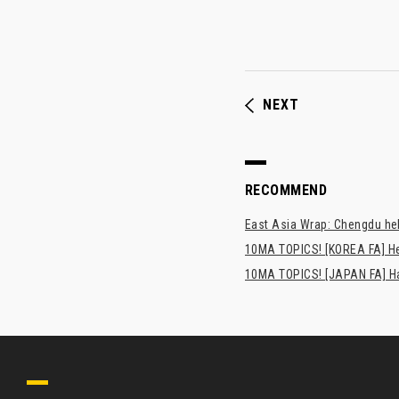
NEXT
RECOMMEND
East Asia Wrap: Chengdu hel
10MA TOPICS! [KOREA FA] H
10MA TOPICS! [JAPAN FA] Has