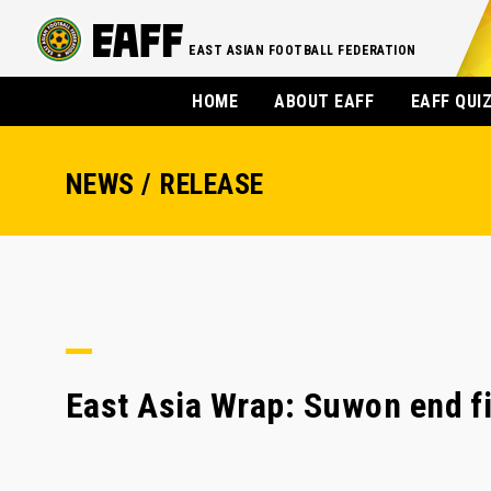
EAST ASIAN FOOTBALL FEDERATION
HOME
ABOUT EAFF
EAFF QUI
NEWS / RELEASE
East Asia Wrap: Suwon end f