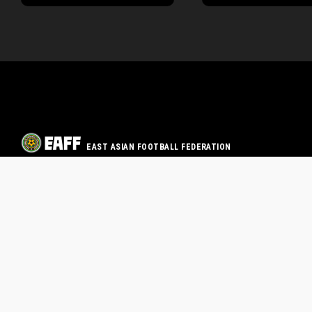
EAST ASIAN FOOTBALL FEDERATION