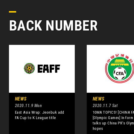
BACK NUMBER
NEWS
NEWS
2020.11.9 Mon
2020.11.7 Sat
East Asia Wrap: Jeonbuk add
10MA TOPICS! [CHINA FA
FA Cup to K League title
[Olympic Games] In-form
talks up China PR's Oly
hopes