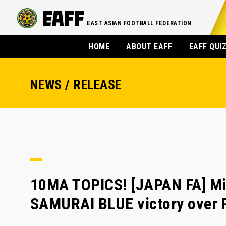
EAST ASIAN FOOTBALL FEDERATION
HOME
ABOUT EAFF
EAFF QUI
NEWS / RELEASE
10MA TOPICS! [JAPAN FA] Min
SAMURAI BLUE victory over