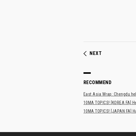
NEXT
RECOMMEND
East Asia Wrap: Chengdu hel
10MA TOPICS! [KOREA FA] H
10MA TOPICS! [JAPAN FA] Has