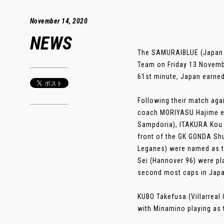
November 14, 2020
NEWS
The SAMURAIBLUE (Japan Na
Team on Friday 13 Novembe
61st minute, Japan earned
Following their match aga
coach MORIYASU Hajime ele
Sampdoria), ITAKURA Kou (
front of the GK GONDA Sh
Leganes) were named as t
Sei (Hannover 96) were pl
second most caps in Japa
KUBO Takefusa (Villarreal
with Minamino playing as th