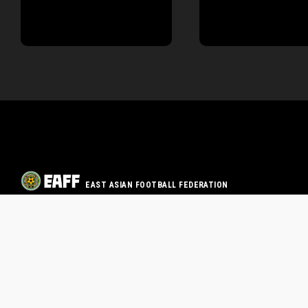
EAST ASIAN FOOTBALL FEDERATION