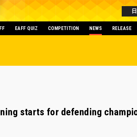
FF
EAFF QUIZ
COMPETITION
NEWS
RELEASE
ning starts for defending champi