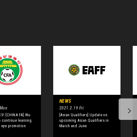
NEWS
 Mon
2021.2.19 Fri
S! [CHINA FA] Wu
[Asian Qualifiers] Update on
o continue learning
upcoming Asian Qualifiers in
 eye promotion
March and June