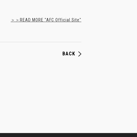
＞＞READ MORE "AFC Official Site"
BACK