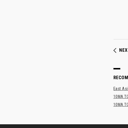
NEX
RECO
East Asi
10MA TO
10MA TO