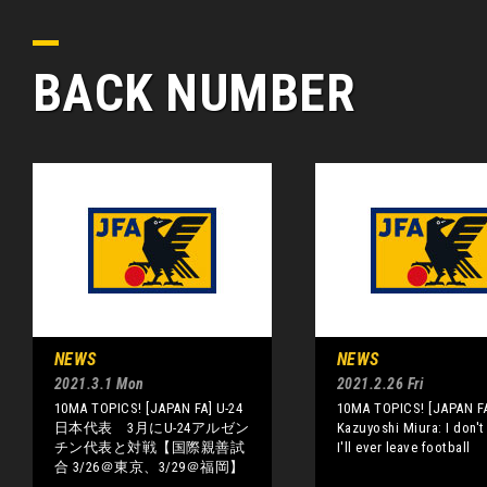
BACK NUMBER
NEWS
NEWS
2021.3.1 Mon
2021.2.26 Fri
10MA TOPICS! [JAPAN FA] U-24
10MA TOPICS! [JAPAN F
日本代表 3月にU-24アルゼン
Kazuyoshi Miura: I don't
チン代表と対戦【国際親善試
I'll ever leave football
合 3/26＠東京、3/29＠福岡】