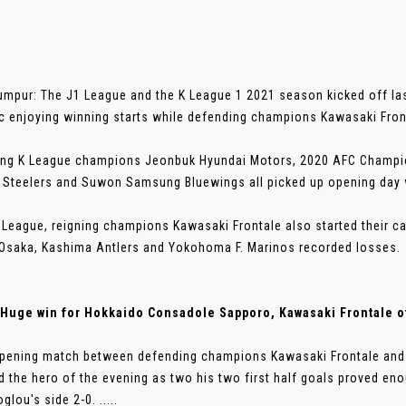
umpur: The J1 League and the K League 1 2021 season kicked off las
c enjoying winning starts while defending champions Kawasaki Front
ng K League champions Jeonbuk Hyundai Motors, 2020 AFC Champio
Steelers and Suwon Samsung Bluewings all picked up opening day 
J.League, reigning champions Kawasaki Frontale also started their ca
saka, Kashima Antlers and Yokohoma F. Marinos recorded losses.
Huge win for Hokkaido Consadole Sapporo, Kawasaki Frontale of
opening match between defending champions Kawasaki Frontale and 
 the hero of the evening as two his two first half goals proved en
lou's side 2-0. .....