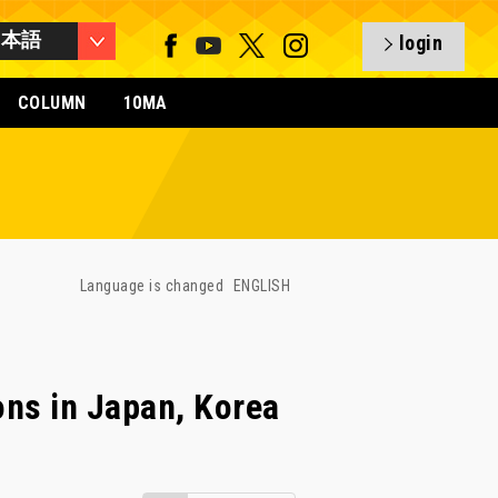
日本語
login
COLUMN
10MA
Language is changed
ENGLISH
ons in Japan, Korea