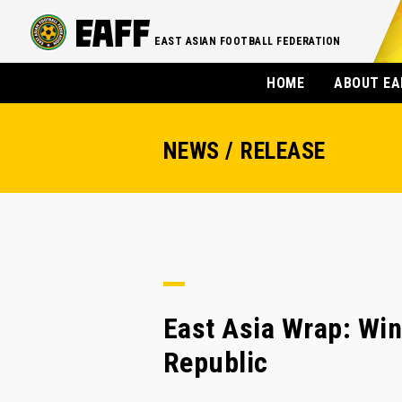
EAST ASIAN FOOTBALL FEDERATION
HOME
ABOUT EA
NEWS / RELEASE
East Asia Wrap: Win
Republic