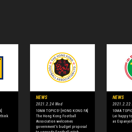
NEWS
NEWS
2021.2.24 Wed
2021.2.22
A]
10MA TOPICS! [HONG KONG FA]
10MA TOPIC
 think
The Hong Kong Football
Lei happy t
Association welcomes
as Espanyol
government's budget proposal
to upgrade Football pitch