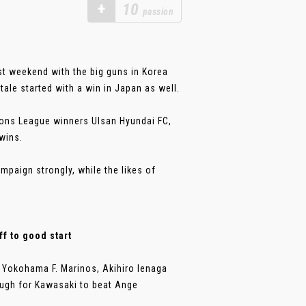
+
10
passion
t weekend with the big guns in Korea
ale started with a win in Japan as well.
ns League winners Ulsan Hyundai FC,
wins.
mpaign strongly, while the likes of
f to good start
Yokohama F. Marinos, Akihiro Ienaga
ough for Kawasaki to beat Ange