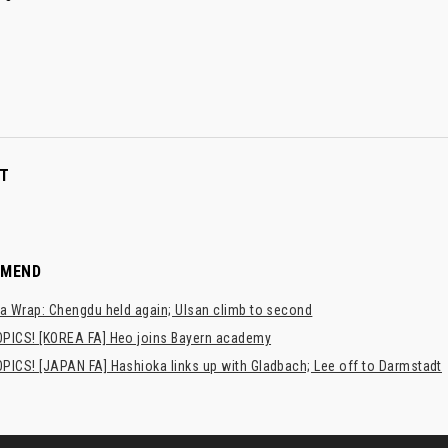
T
MMEND
a Wrap: Chengdu held again; Ulsan climb to second
PICS! [KOREA FA] Heo joins Bayern academy
PICS! [JAPAN FA] Hashioka links up with Gladbach; Lee off to Darmstadt