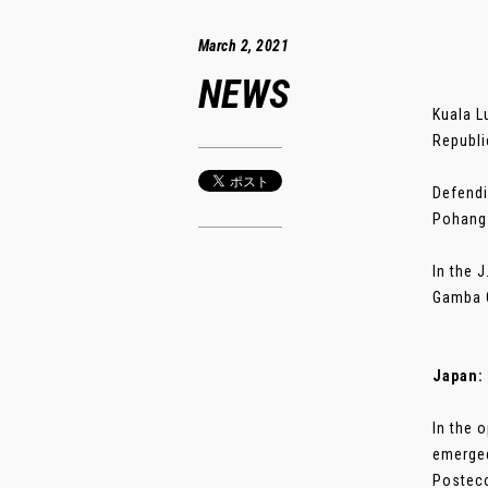
March 2, 2021
NEWS
Kuala L
Republi
Defendi
Pohang 
In the 
Gamba O
Japan: 
In the 
emerged
Postecog